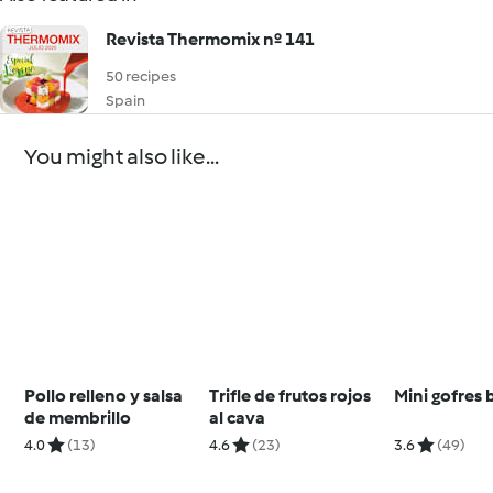
Revista Thermomix nº 141
50 recipes
Spain
You might also like...
Pollo relleno y salsa
Trifle de frutos rojos
Mini gofres 
de membrillo
al cava
4.0
(13)
4.6
(23)
3.6
(49)