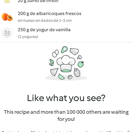
20 g zumo de limón
200 g de albaricoques frescos
sin hueso en dados de 1-2 cm
250 g de yogur de vainilla
(2 yogures)
Like what you see?
This recipe and more than 100 000 others are waiting
for you!