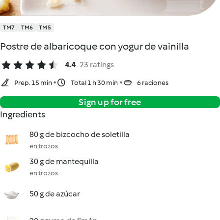
TM7
TM6
TM5
Postre de albaricoque con yogur de vainilla
4.4
23 ratings
Prep. 15 min
Total 1 h 30 min
6 raciones
Sign up for free
Ingredients
80 g de bizcocho de soletilla
en trozos
30 g de mantequilla
en trozos
50 g de azúcar