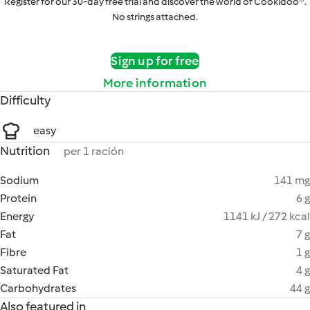
Register for our 30-day free trial and discover the world of Cookidoo®.
No strings attached.
Sign up for free
More information
Difficulty
easy
Nutrition
per 1 ración
Sodium
141 mg
Protein
6 g
Energy
1141 kJ / 272 kcal
Fat
7 g
Fibre
1 g
Saturated Fat
4 g
Carbohydrates
44 g
Also featured in