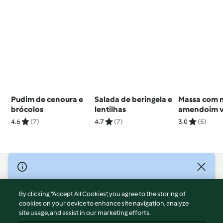
Pudim de cenoura e
Salada de beringela e
Massa com 
brócolos
lentilhas
amendoim 
4.6
(7)
4.7
(7)
3.0
(5)
© Copyright 2026
Terms of Service
By clicking “Accept All Cookies”, you agree to the storing of
Privacy Policy
cookies on your device to enhance site navigation, analyze
site usage, and assist in our marketing efforts.
Disclaimer