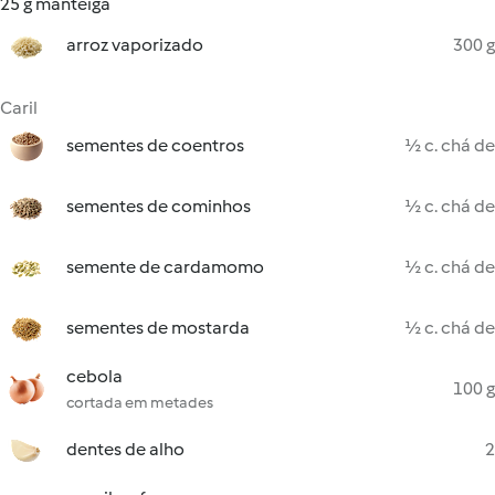
25 g manteiga
arroz vaporizado
300 g
Caril
sementes de coentros
½ c. chá de
sementes de cominhos
½ c. chá de
semente de cardamomo
½ c. chá de
sementes de mostarda
½ c. chá de
cebola
100 g
cortada em metades
dentes de alho
2