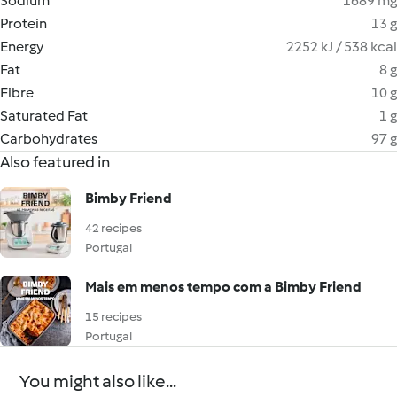
Sodium
1689 mg
Protein
13 g
Energy
2252 kJ / 538 kcal
Fat
8 g
Fibre
10 g
Saturated Fat
1 g
Carbohydrates
97 g
Also featured in
Bimby Friend
42 recipes
Portugal
Mais em menos tempo com a Bimby Friend
15 recipes
Portugal
You might also like...