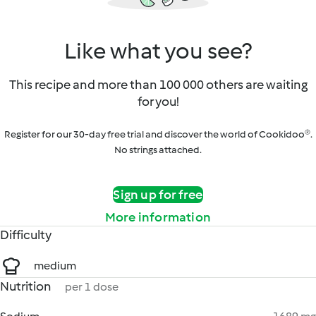
Like what you see?
This recipe and more than 100 000 others are waiting
for you!
Register for our 30-day free trial and discover the world of Cookidoo®.
No strings attached.
Sign up for free
More information
Difficulty
medium
Nutrition
per 1 dose