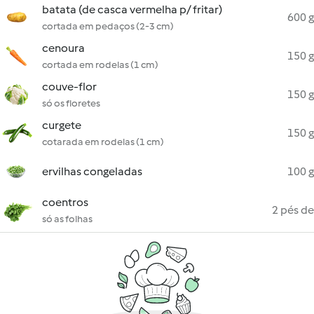
batata (de casca vermelha p/ fritar)
600 g
cortada em pedaços (2-3 cm)
cenoura
150 g
cortada em rodelas (1 cm)
couve-flor
150 g
só os floretes
curgete
150 g
cotarada em rodelas (1 cm)
ervilhas congeladas
100 g
coentros
2 pés de
só as folhas