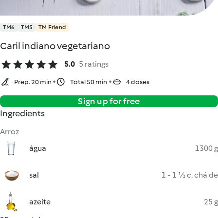
TM6
TM5
TM Friend
Caril indiano vegetariano
5.0
5 ratings
Prep. 20 min
Total 50 min
4 doses
Sign up for free
Ingredients
Arroz
água
1300 g
sal
1 - 1 ½ c. chá de
azeite
25 g