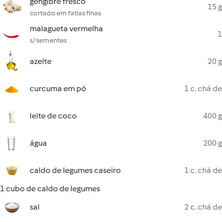
gengibre fresco
15 g
cortado em fatias finas
malagueta vermelha
1
s/ sementes
azeite
20 g
curcuma em pó
1 c. chá de
leite de coco
400 g
água
200 g
caldo de legumes caseiro
1 c. chá de
1 cubo de caldo de legumes
sal
2 c. chá de