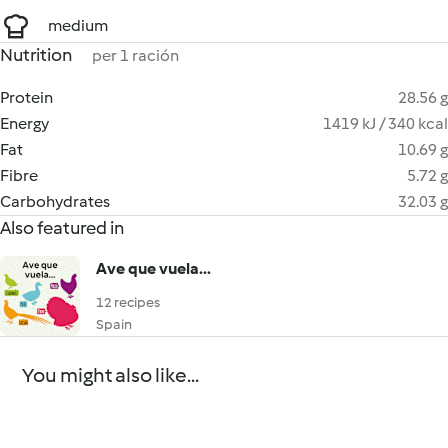
medium
Nutrition
per 1 ración
Protein
28.56 g
Energy
1419 kJ / 340 kcal
Fat
10.69 g
Fibre
5.72 g
Carbohydrates
32.03 g
Also featured in
Ave que vuela...
12 recipes
Spain
You might also like...