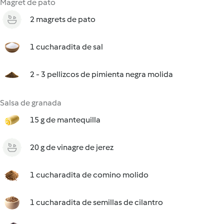
Magret de pato
2 magrets de pato
1 cucharadita de sal
2 - 3 pellizcos de pimienta negra molida
Salsa de granada
15 g de mantequilla
20 g de vinagre de jerez
1 cucharadita de comino molido
1 cucharadita de semillas de cilantro