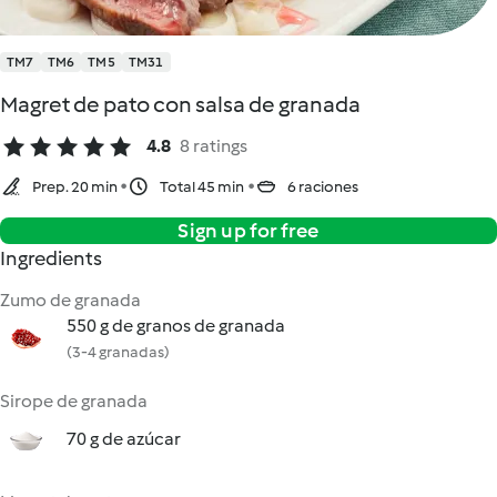
TM7
TM6
TM5
TM31
Magret de pato con salsa de granada
4.8
8 ratings
Prep. 20 min
Total 45 min
6 raciones
Sign up for free
Ingredients
Zumo de granada
550 g de granos de granada
(3-4 granadas)
Sirope de granada
70 g de azúcar