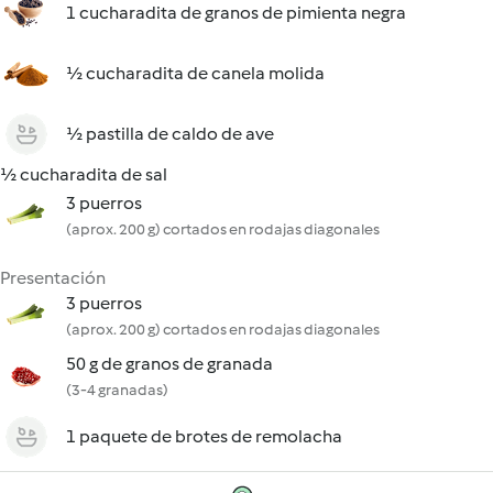
1 cucharadita de granos de pimienta negra
½ cucharadita de canela molida
½ pastilla de caldo de ave
½ cucharadita de sal
3 puerros
(aprox. 200 g) cortados en rodajas diagonales
Presentación
3 puerros
(aprox. 200 g) cortados en rodajas diagonales
50 g de granos de granada
(3-4 granadas)
1 paquete de brotes de remolacha