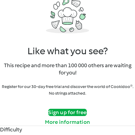
Like what you see?
This recipe and more than 100 000 others are waiting
for you!
Register for our 30-day free trial and discover the world of Cookidoo®.
No strings attached.
Sign up for free
More information
Difficulty