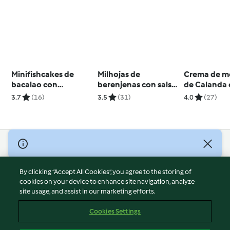
Minifishcakes de
Milhojas de
Crema de m
bacalao con
berenjenas con salsa
de Calanda
guisantes
de yogur y mostaza
crujiente d
3.7
(16)
3.5
(31)
4.0
(27)
Teruel (Ara
© Copyright 2026
Terms of Service
By clicking “Accept All Cookies”, you agree to the storing of
Privacy Policy
cookies on your device to enhance site navigation, analyze
site usage, and assist in our marketing efforts.
Disclaimer
Imprint
Cookies Settings
Cookies