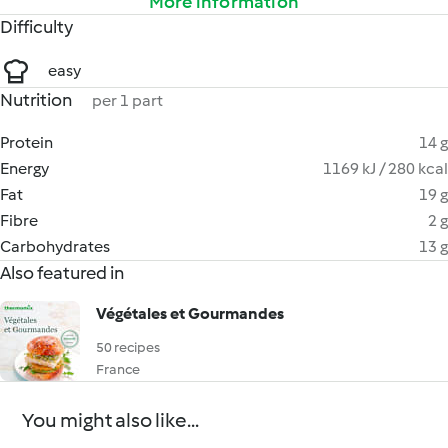
More information
Difficulty
easy
Nutrition
per 1 part
Protein
14 g
Energy
1169 kJ / 280 kcal
Fat
19 g
Fibre
2 g
Carbohydrates
13 g
Also featured in
Végétales et Gourmandes
50 recipes
France
You might also like...