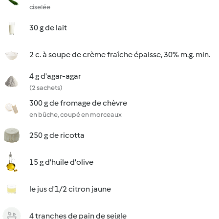
ciselée
30 g de lait
2 c. à soupe de crème fraîche épaisse, 30% m.g. min.
4 g d'agar-agar
(2 sachets)
300 g de fromage de chèvre
en bûche, coupé en morceaux
250 g de ricotta
15 g d'huile d'olive
le jus d'1/2 citron jaune
4 tranches de pain de seigle