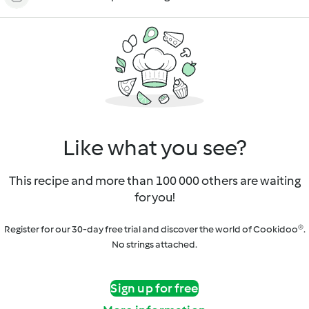
Like what you see?
This recipe and more than 100 000 others are waiting
for you!
Register for our 30-day free trial and discover the world of Cookidoo®.
No strings attached.
Sign up for free