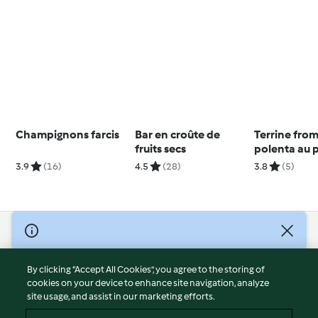
Champignons farcis
Bar en croûte de
Terrine fro
fruits secs
polenta au 
3.9
(16)
4.5
(28)
3.8
(5)
© Copyright 2026
Terms of Service
By clicking “Accept All Cookies”, you agree to the storing of
Privacy Policy
cookies on your device to enhance site navigation, analyze
site usage, and assist in our marketing efforts.
Disclaimer