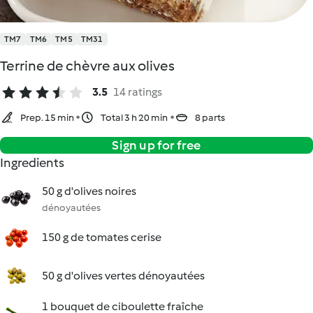
TM7
TM6
TM5
TM31
Terrine de chèvre aux olives
3.5
14 ratings
Prep. 15 min
Total 3 h 20 min
8 parts
Sign up for free
Ingredients
50 g d'olives noires
dénoyautées
150 g de tomates cerise
50 g d'olives vertes dénoyautées
1 bouquet de ciboulette fraîche