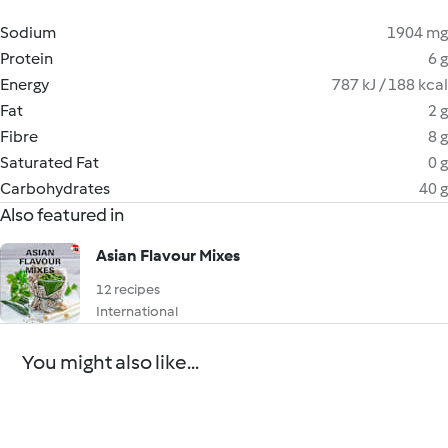
Sodium
1904 mg
Protein
6 g
Energy
787 kJ / 188 kcal
Fat
2 g
Fibre
8 g
Saturated Fat
0 g
Carbohydrates
40 g
Also featured in
Asian Flavour Mixes
12 recipes
International
You might also like...