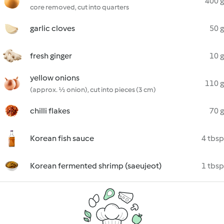
400 g
core removed, cut into quarters
garlic cloves
50 g
fresh ginger
10 g
yellow onions
110 g
(approx. ½ onion), cut into pieces (3 cm)
chilli flakes
70 g
Korean fish sauce
4 tbsp
Korean fermented shrimp (saeujeot)
1 tbsp