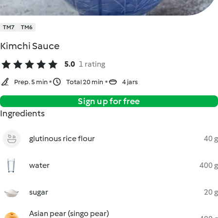
TM7
TM6
Kimchi Sauce
5.0
1 rating
Prep. 5 min
Total 20 min
4 jars
Sign up for free
Ingredients
glutinous rice flour
40 g
water
400 g
sugar
20 g
Asian pear (singo pear)