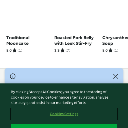
Traditional
Roasted Pork Belly
Chrysanthe
Mooncake
with Leek Stir-Fry
Soup
5.0
(1)
3.3
(7)
5.0
(1)
© Copyright 2026
Terms of Service
By clicking “Accept All Cookies”, you agree to the storing of
Privacy Policy
cookies on your device to enhance site navigation, analyze
site usage, and assist in our marketing efforts.
Disclaimer
Imprint
Cookies Settings
Cookies
Report Content