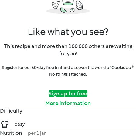
Like what you see?
This recipe and more than 100 000 others are waiting
for you!
Register for our 30-day free trial and discover the world of Cookidoo®.
No strings attached.
Sign up for free
More information
Difficulty
easy
Nutrition
per 1 jar