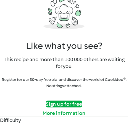
Like what you see?
This recipe and more than 100 000 others are waiting
for you!
Register for our 30-day free trial and discover the world of Cookidoo®.
No strings attached.
Sign up for free
More information
Difficulty