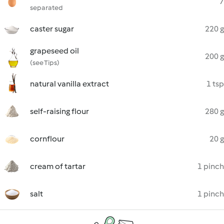
7
separated
caster sugar
220 g
grapeseed oil
200 g
(see Tips)
natural vanilla extract
1 tsp
self-raising flour
280 g
cornflour
20 g
cream of tartar
1 pinch
salt
1 pinch