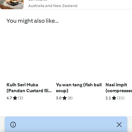
Australia and New Zealand
You might also like...
Kuih Seri Muka
Yu wan tang (fish ball
Nasi impit
(Pandan Custard Rice
soup)
(compressed
Dessert)
cakes)
4.7
(3)
3.0
(8)
2.1
(21)
© Copyright 2026