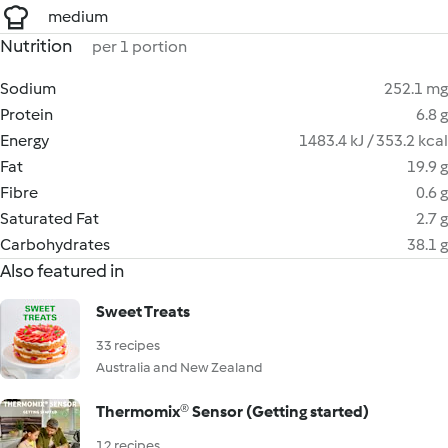
medium
Nutrition
per 1 portion
Sodium
252.1 mg
Protein
6.8 g
Energy
1483.4 kJ / 353.2 kcal
Fat
19.9 g
Fibre
0.6 g
Saturated Fat
2.7 g
Carbohydrates
38.1 g
Also featured in
Sweet Treats
33 recipes
Australia and New Zealand
Thermomix® Sensor (Getting started)
12 recipes