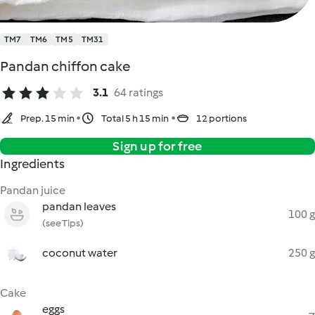
TM7
TM6
TM5
TM31
Pandan chiffon cake
3.1
64 ratings
Prep. 15 min
Total 5 h 15 min
12 portions
Sign up for free
Ingredients
Pandan juice
pandan leaves
100 g
(see Tips)
coconut water
250 g
Cake
eggs