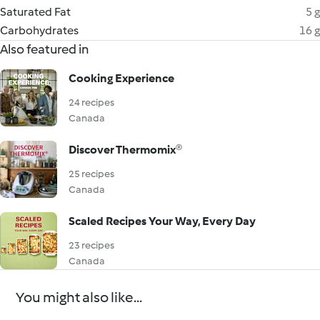
Saturated Fat
5 g
Carbohydrates
16 g
Also featured in
Cooking Experience
24 recipes
Canada
Discover Thermomix®
25 recipes
Canada
Scaled Recipes Your Way, Every Day
23 recipes
Canada
You might also like...