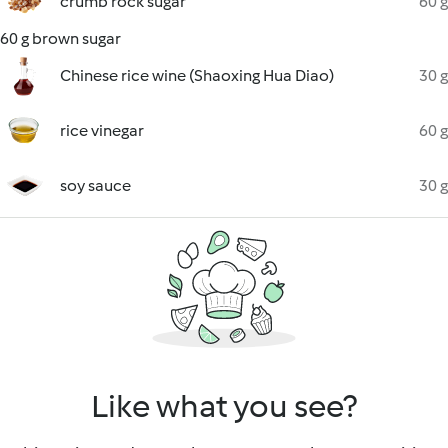
crumb rock sugar
60 g
60 g brown sugar
Chinese rice wine (Shaoxing Hua Diao)
30 g
rice vinegar
60 g
soy sauce
30 g
Like what you see?