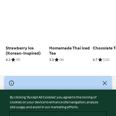
Strawberry Ice
Homemade Thai Iced
Chocolate 
(Korean-Inspired)
Tea
4.2
(9)
3.0
(8)
4.7
(10)
© Copyright 2026
Terms of Service
By clicking “Accept All Cookies”, you agree to the storing of
Privacy Policy
cookies on your device to enhance site navigation, analyze
site usage, and assist in our marketing efforts.
Disclaimer
Imprint