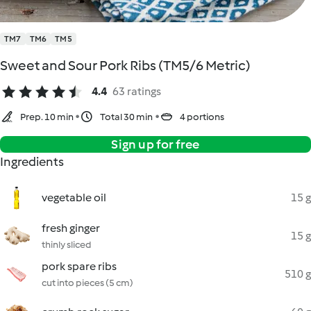
TM7
TM6
TM5
Sweet and Sour Pork Ribs (TM5/6 Metric)
4.4
63 ratings
Prep. 10 min
Total 30 min
4 portions
Sign up for free
Ingredients
vegetable oil
15 g
fresh ginger
15 g
thinly sliced
pork spare ribs
510 g
cut into pieces (5 cm)