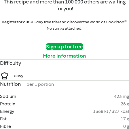
This recipe and more than 100 000 others are waiting
for you!
Register for our 30-day free trial and discover the world of Cookidoo®.
No strings attached.
Sign up for free
More information
Difficulty
easy
Nutrition
per 1 portion
Sodium
423 mg
Protein
26 g
Energy
1368 kJ / 327 kcal
Fat
17 g
Fibre
0 g