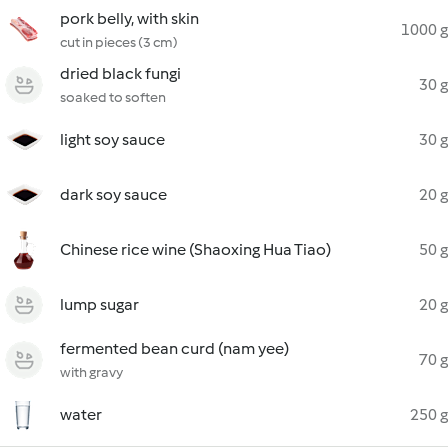
pork belly, with skin
1000 g
cut in pieces (3 cm)
dried black fungi
30 g
soaked to soften
light soy sauce
30 g
dark soy sauce
20 g
Chinese rice wine (Shaoxing Hua Tiao)
50 g
lump sugar
20 g
fermented bean curd (nam yee)
70 g
with gravy
water
250 g