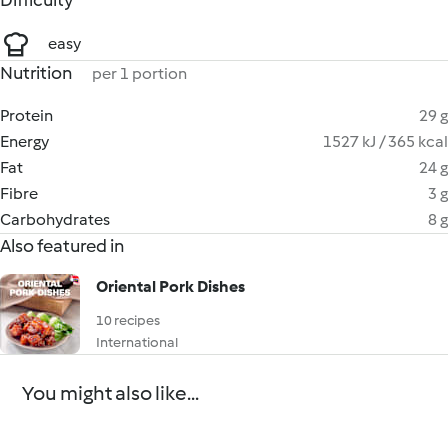
Difficulty
easy
Nutrition
per 1 portion
Protein
29 g
Energy
1527 kJ / 365 kcal
Fat
24 g
Fibre
3 g
Carbohydrates
8 g
Also featured in
Oriental Pork Dishes
10 recipes
International
You might also like...