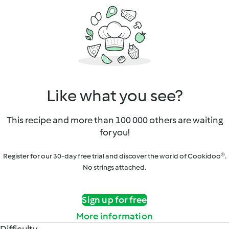
Like what you see?
This recipe and more than 100 000 others are waiting
for you!
Register for our 30-day free trial and discover the world of Cookidoo®.
No strings attached.
Sign up for free
More information