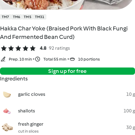
TM7
TM6
TM5
TM31
Hakka Char Yoke (Braised Pork With Black Fungi
And Fermented Bean Curd)
4.8
92 ratings
Prep. 10 min
Total 55 min
10 portions
Sign up for free
Ingredients
garlic cloves
10 g
shallots
100 g
fresh ginger
30 g
cut in slices