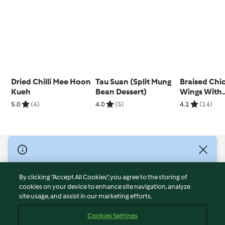
Dried Chilli Mee Hoon
Tau Suan (Split Mung
Braised Chi
Kueh
Bean Dessert)
Wings With
Mushrooms
5.0
(4)
4.0
(5)
4.1
(14)
© Copyright 2026
Terms of Service
By clicking “Accept All Cookies”, you agree to the storing of
Privacy Policy
cookies on your device to enhance site navigation, analyze
site usage, and assist in our marketing efforts.
Disclaimer
Imprint
Cookies Settings