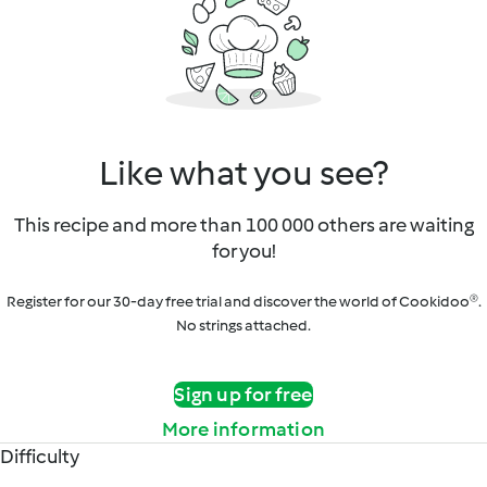
Like what you see?
This recipe and more than 100 000 others are waiting
for you!
Register for our 30-day free trial and discover the world of Cookidoo®.
No strings attached.
Sign up for free
More information
Difficulty