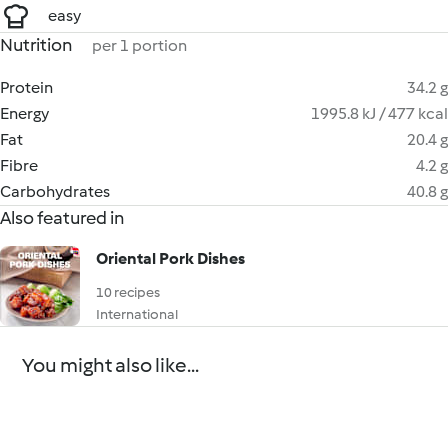
easy
Nutrition
per 1 portion
Protein
34.2 g
Energy
1995.8 kJ / 477 kcal
Fat
20.4 g
Fibre
4.2 g
Carbohydrates
40.8 g
Also featured in
Oriental Pork Dishes
10 recipes
International
You might also like...