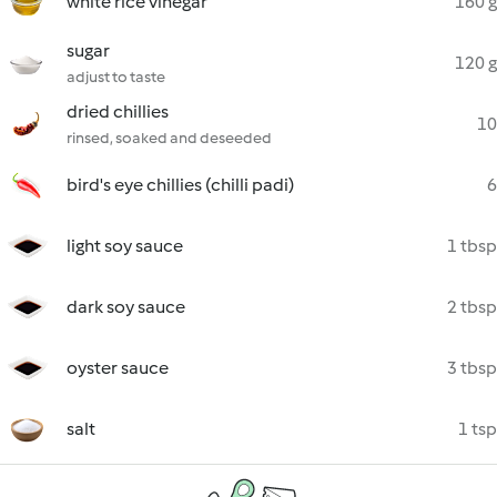
white rice vinegar
160 g
sugar
120 g
adjust to taste
dried chillies
10
rinsed, soaked and deseeded
bird's eye chillies (chilli padi)
6
light soy sauce
1 tbsp
dark soy sauce
2 tbsp
oyster sauce
3 tbsp
salt
1 tsp