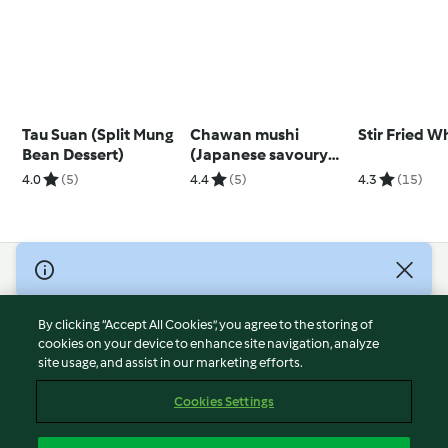
Tau Suan (Split Mung
Chawan mushi
Stir Fried W
Bean Dessert)
(Japanese savoury
egg custard)
4.0
(5)
4.4
(5)
4.3
(15)
© Copyright 2026
Terms of Service
By clicking “Accept All Cookies”, you agree to the storing of
Privacy Policy
cookies on your device to enhance site navigation, analyze
site usage, and assist in our marketing efforts.
Disclaimer
Imprint
Cookies Settings
Cookies
Report Content