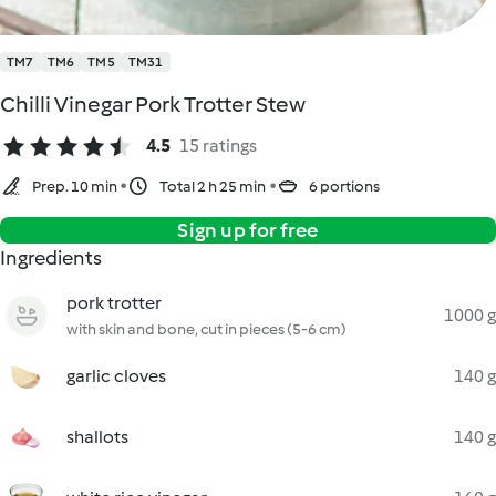
TM7
TM6
TM5
TM31
Chilli Vinegar Pork Trotter Stew
4.5
15 ratings
Prep. 10 min
Total 2 h 25 min
6 portions
Sign up for free
Ingredients
pork trotter
1000 g
with skin and bone, cut in pieces (5-6 cm)
garlic cloves
140 g
shallots
140 g