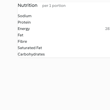
Nutrition
per 1 portion
Sodium
Protein
Energy
28
Fat
Fibre
Saturated Fat
Carbohydrates