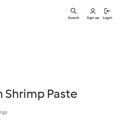
Skip
to
Search
Sign up
Login
main
content
In Shrimp Paste
ings