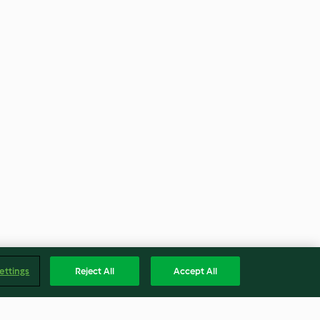
ettings
Reject All
Accept All