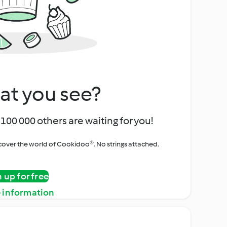
at you see?
100 000 others are waiting for you!
iscover the world of Cookidoo®. No strings attached.
n up for free
 information