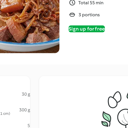
Total 55 min
3 portions
Sign up for free
30 g
300 g
x 1 cm)
5