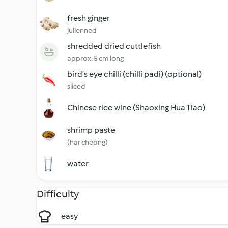
fresh ginger
julienned
shredded dried cuttlefish
approx. 5 cm long
bird's eye chilli (chilli padi) (optional)
sliced
Chinese rice wine (Shaoxing Hua Tiao)
shrimp paste
(har cheong)
water
Difficulty
easy