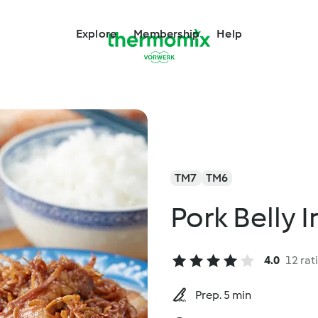
Explore
Membership
Help
TM7
TM6
Pork Belly 
4.0
12 rat
Prep. 5 min