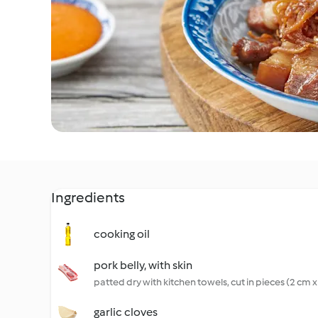
Ingredients
cooking oil
pork belly, with skin
patted dry with kitchen towels, cut in pieces (2 cm 
garlic cloves