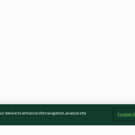
our device to enhance site navigation, analyze site
Cookies S