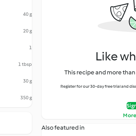
40 g
20 g
1
Like wh
1 tbsp
This recipe and more than 
30 g
Register for our 30-day free trial and d
350 g
Sig
More
Also featured in