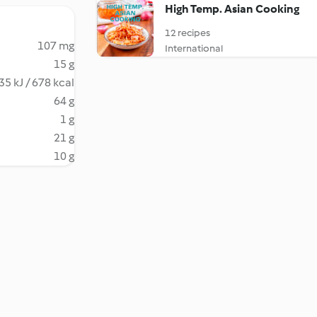
High Temp. Asian Cooking
12 recipes
107 mg
International
15 g
35 kJ / 678 kcal
64 g
1 g
21 g
10 g