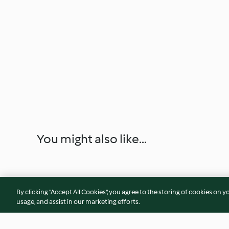
You might also like...
By clicking “Accept All Cookies”, you agree to the storing of cookies on y
usage, and assist in our marketing efforts.