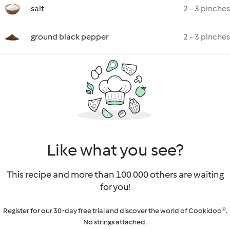
salt
2 - 3 pinches
ground black pepper
2 - 3 pinches
Like what you see?
This recipe and more than 100 000 others are waiting
for you!
Register for our 30-day free trial and discover the world of Cookidoo®.
No strings attached.