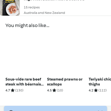
15 recipes
Australia and New Zealand
You might also like...
Sous-vide rare beef
Steamed prawns or
Teriyaki chi
steak with béarnaise
scallops
thighs
sauce
4.7
(130)
4.5
(10)
4.2
(112)