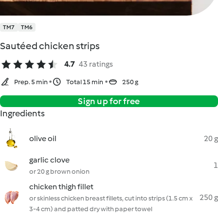
TM7
TM6
Sautéed chicken strips
4.7
43 ratings
Prep. 5 min
Total 15 min
250 g
Sign up for free
Ingredients
olive oil
20 g
garlic clove
1
or 20 g brown onion
chicken thigh fillet
250 g
or skinless chicken breast fillets, cut into strips (1.5 cm x
3-4 cm) and patted dry with paper towel