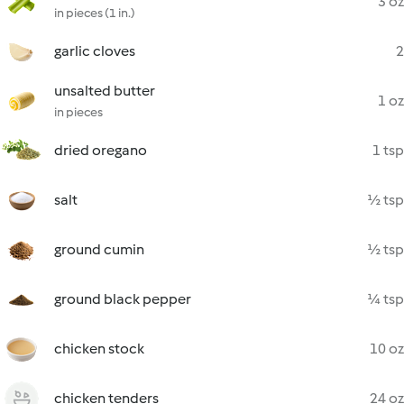
3 oz
in pieces (1 in.)
garlic cloves
2
unsalted butter
1 oz
in pieces
dried oregano
1 tsp
salt
½ tsp
ground cumin
½ tsp
ground black pepper
¼ tsp
chicken stock
10 oz
chicken tenders
24 oz