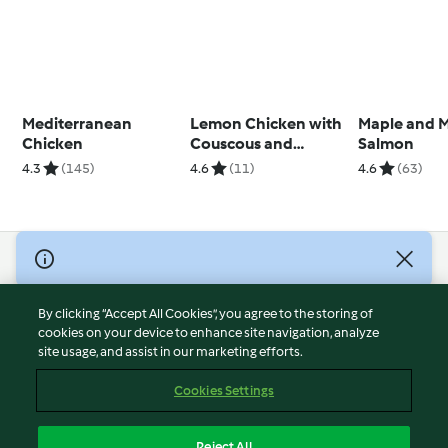
Mediterranean
Lemon Chicken with
Maple and 
Chicken
Couscous and
Salmon
Artichokes
4.3
(145)
4.6
(11)
4.6
(63)
© Copyright 2026
Terms of Service
By clicking “Accept All Cookies”, you agree to the storing of
Privacy Policy
cookies on your device to enhance site navigation, analyze
site usage, and assist in our marketing efforts.
Disclaimer
Imprint
Cookies Settings
Cookies
Report Content
Reject All