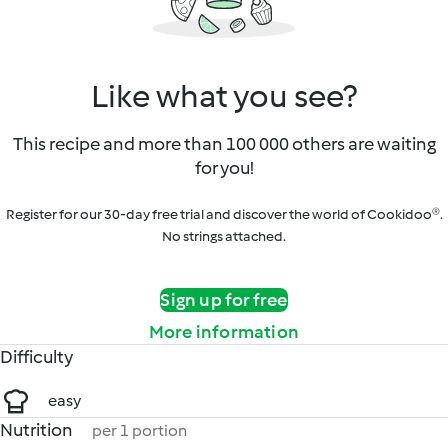
Like what you see?
This recipe and more than 100 000 others are waiting
for you!
Register for our 30-day free trial and discover the world of Cookidoo®.
No strings attached.
Sign up for free
More information
Difficulty
easy
Nutrition
per 1 portion