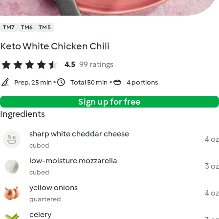
TM7
TM6
TM5
Keto White Chicken Chili
4.5
99 ratings
Prep. 25 min
Total 50 min
4 portions
Sign up for free
Ingredients
sharp white cheddar cheese
4 oz
cubed
low-moisture mozzarella
3 oz
cubed
yellow onions
4 oz
quartered
celery