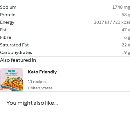
Sodium
1748 mg
Protein
58 g
Energy
3017 kJ / 721 kcal
Fat
47 g
Fibre
6 g
Saturated Fat
22 g
Carbohydrates
19 g
Also featured in
Keto Friendly
11 recipes
United States
You might also like...