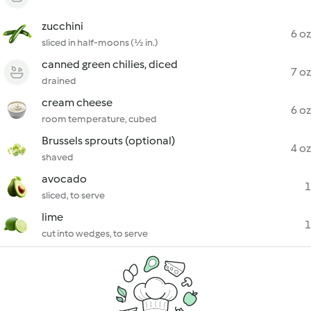
zucchini
6 oz
sliced in half-moons (½ in.)
canned green chilies, diced
7 oz
drained
cream cheese
6 oz
room temperature, cubed
Brussels sprouts (optional)
4 oz
shaved
avocado
1
sliced, to serve
lime
1
cut into wedges, to serve