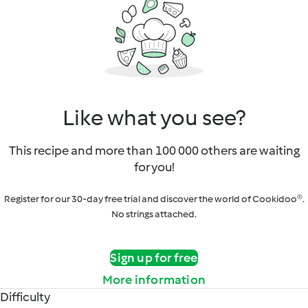
Like what you see?
This recipe and more than 100 000 others are waiting
for you!
Register for our 30-day free trial and discover the world of Cookidoo®.
No strings attached.
Sign up for free
More information
Difficulty