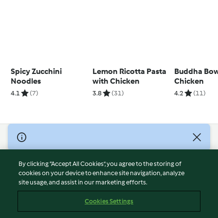
Spicy Zucchini
Lemon Ricotta Pasta
Buddha Bow
Noodles
with Chicken
Chicken
4.1
(7)
3.8
(31)
4.2
(11)
© Copyright 2026
Terms of Service
By clicking “Accept All Cookies”, you agree to the storing of
Privacy Policy
cookies on your device to enhance site navigation, analyze
site usage, and assist in our marketing efforts.
Disclaimer
Imprint
Cookies Settings
Cookies