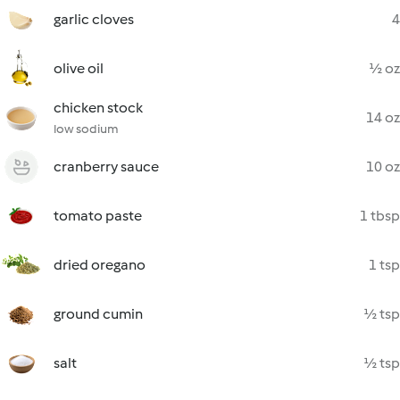
garlic cloves
4
olive oil
½ oz
chicken stock
14 oz
low sodium
cranberry sauce
10 oz
tomato paste
1 tbsp
dried oregano
1 tsp
ground cumin
½ tsp
salt
½ tsp