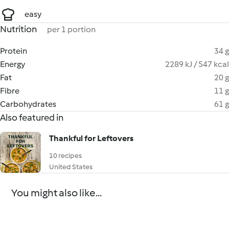
easy
Nutrition
per 1 portion
Protein
34 g
Energy
2289 kJ / 547 kcal
Fat
20 g
Fibre
11 g
Carbohydrates
61 g
Also featured in
Thankful for Leftovers
10 recipes
United States
You might also like...