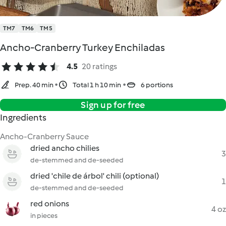
TM7
TM6
TM5
Ancho-Cranberry Turkey Enchiladas
4.5
20 ratings
Prep. 40 min
Total 1 h 10 min
6 portions
Sign up for free
Ingredients
Ancho-Cranberry Sauce
dried ancho chilies
3
de-stemmed and de-seeded
dried 'chile de árbol' chili (optional)
1
de-stemmed and de-seeded
red onions
4 oz
in pieces