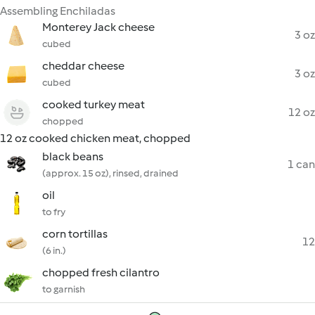
Assembling Enchiladas
Monterey Jack cheese
3 oz
cubed
cheddar cheese
3 oz
cubed
cooked turkey meat
12 oz
chopped
12 oz cooked chicken meat, chopped
black beans
1 can
(approx. 15 oz), rinsed, drained
oil
to fry
corn tortillas
12
(6 in.)
chopped fresh cilantro
to garnish