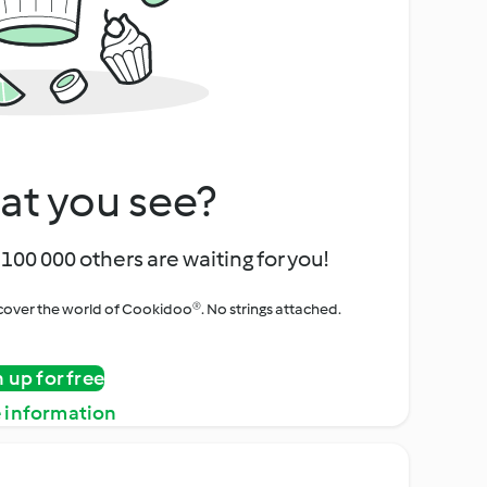
at you see?
100 000 others are waiting for you!
iscover the world of Cookidoo®. No strings attached.
n up for free
 information