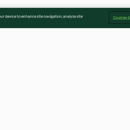
our device to enhance site navigation, analyze site
Cookies S
e
Biltmore Chicken Posole
Buffalo Cauliflo
4.4
(23)
3.5
(33)