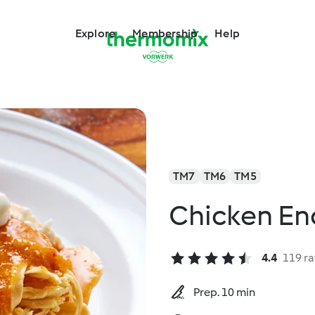
Explore
Membership
Help
TM7
TM6
TM5
Chicken En
4.4
119 ra
Prep. 10 min