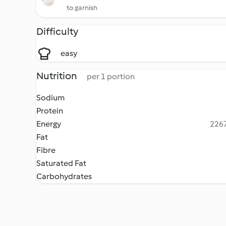
to garnish
Difficulty
easy
Nutrition
per 1 portion
Sodium
Protein
Energy
2267
Fat
Fibre
Saturated Fat
Carbohydrates