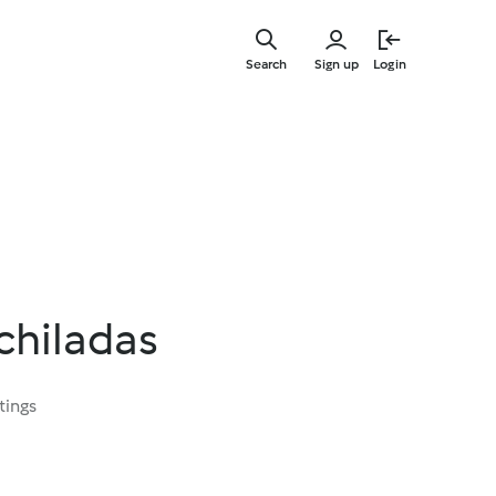
Skip
to
Search
Sign up
Login
main
content
chiladas
tings