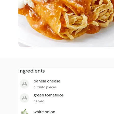
Ingredients
panela cheese
cut into pieces
green tomatillos
halved
white onion