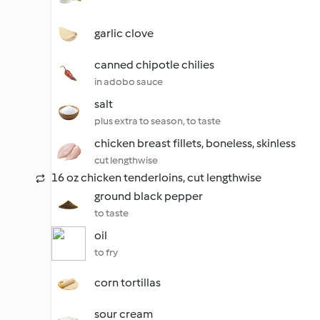
garlic clove
canned chipotle chilies
in adobo sauce
salt
plus extra to season, to taste
chicken breast fillets, boneless, skinless
cut lengthwise
16 oz chicken tenderloins, cut lengthwise
ground black pepper
to taste
oil
to fry
corn tortillas
sour cream