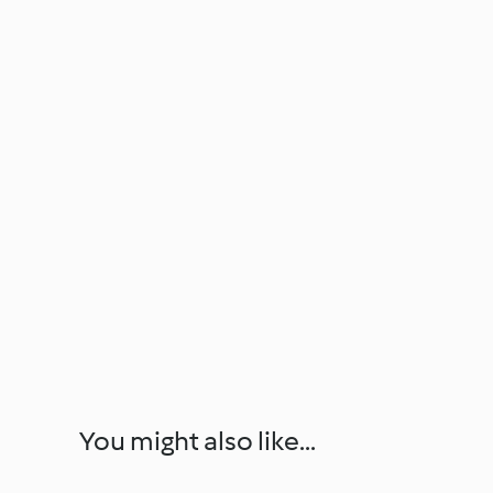
You might also like...