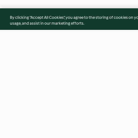
By clicking “Accept All Cookies”, you agree to the storing of cookies on y
usage, and assist in our marketing efforts.
Picadillo a la Habanera
Chicken Mole Verd
(Ground Beef)
4.4
(87)
4.3
(16)
© Copyright 2026