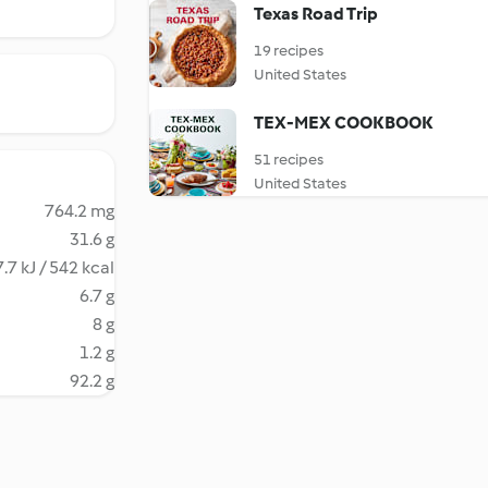
Texas Road Trip
19 recipes
United States
TEX-MEX COOKBOOK
51 recipes
United States
764.2 mg
31.6 g
.7 kJ / 542 kcal
6.7 g
8 g
1.2 g
92.2 g