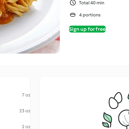
Total 40 min
4 portions
Sign up for free
7 oz
23 oz
2 oz