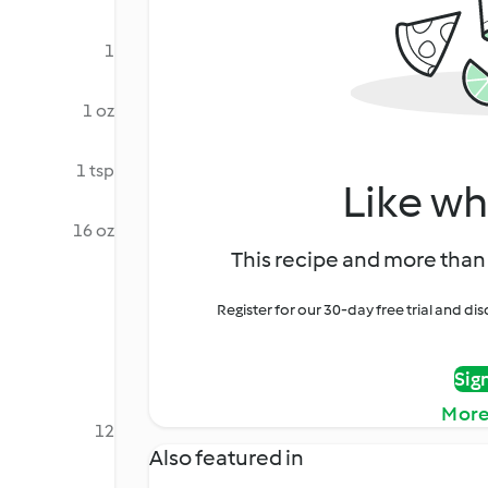
1
1 oz
1 tsp
Like wh
16 oz
This recipe and more than 
Register for our 30-day free trial and d
Sig
More
12
Also featured in