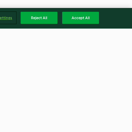
ettings
Reject All
Accept All
wer Bites
Carnitas
4.3
(42)