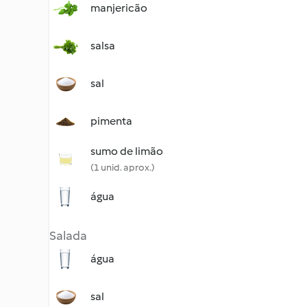
manjericão
salsa
sal
pimenta
sumo de limão
(1 unid. aprox.)
água
Salada
água
sal