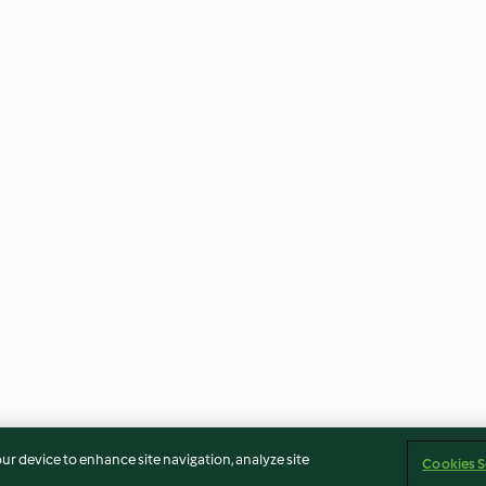
our device to enhance site navigation, analyze site
Cookies S