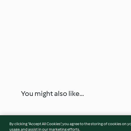
You might also like...
By clicking “Accept All Cookies”, you agree to the storing of cookies on y
usage, and assist in our marketing efforts.