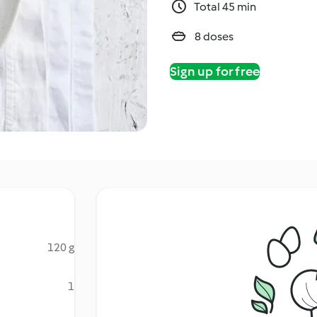
Total 45 min
8 doses
Sign up for free
120 g
1