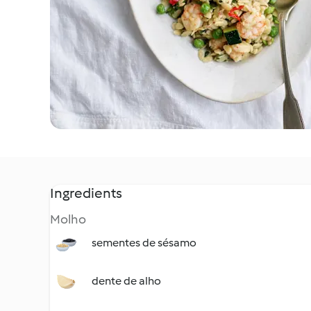
Ingredients
Molho
sementes de sésamo
dente de alho