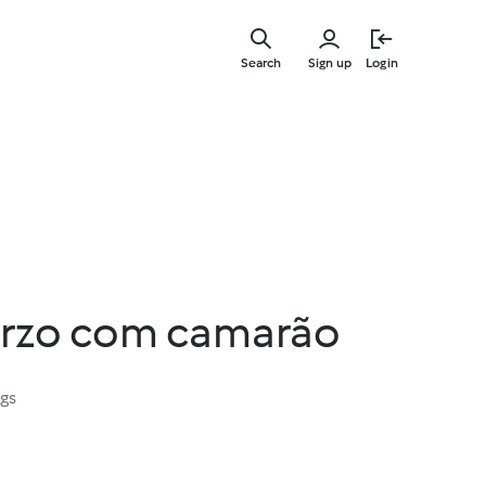
Skip
to
Search
Sign up
Login
main
content
orzo com camarão
ngs