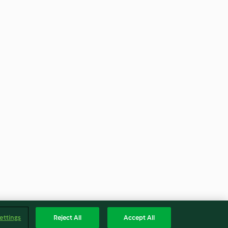
ettings
Reject All
Accept All