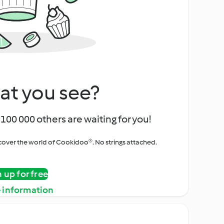
at you see?
100 000 others are waiting for you!
iscover the world of Cookidoo®. No strings attached.
n up for free
 information