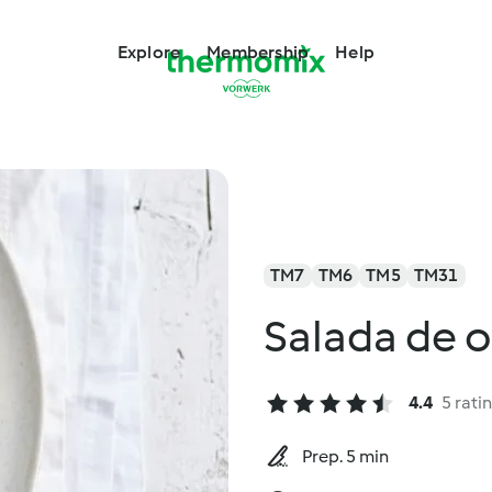
Explore
Membership
Help
TM7
TM6
TM5
TM31
Salada de 
4.4
5 rati
Prep. 5 min