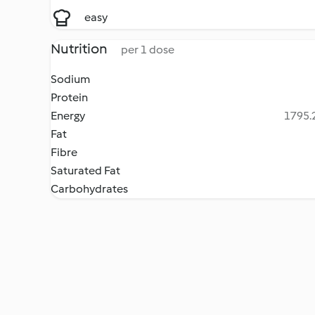
easy
Nutrition
per 1 dose
Sodium
Protein
Energy
1795.2
Fat
Fibre
Saturated Fat
Carbohydrates