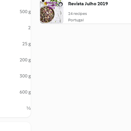
Revista Julho 2019
500 g
24 recipes
Portugal
2
25 g
200 g
300 g
600 g
½