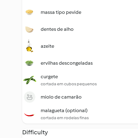
massa tipo pevide
dentes de alho
azeite
ervilhas descongeladas
curgete
cortada em cubos pequenos
miolo de camarão
malagueta (optional)
cortada em rodelas finas
Difficulty