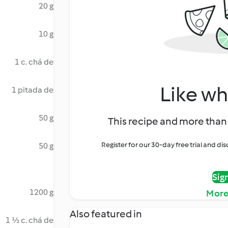
20 g
10 g
1 c. chá de
Like wh
1 pitada de
50 g
This recipe and more than 
Register for our 30-day free trial and d
50 g
Sig
1200 g
More
Also featured in
1 ½ c. chá de