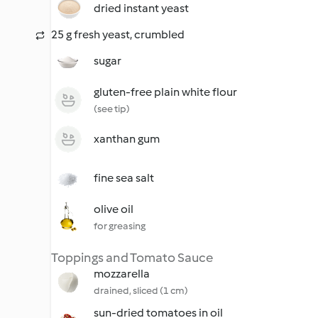
dried instant yeast
25 g fresh yeast, crumbled
sugar
gluten-free plain white flour
(see tip)
xanthan gum
fine sea salt
olive oil
for greasing
Toppings and Tomato Sauce
mozzarella
drained, sliced (1 cm)
sun-dried tomatoes in oil