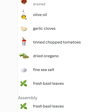
drained
olive oil
garlic cloves
tinned chopped tomatoes
dried oregano
fine sea salt
fresh basil leaves
Assembly
fresh basil leaves