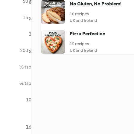
50 g
No Gluten, No Problem!
10 recipes
15 g
UK and Ireland
Pizza Perfection
2
15 recipes
200 g
UK and Ireland
½ tsp
¼ tsp
10
16