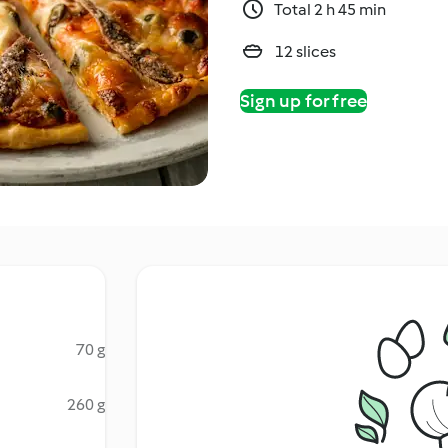
Total 2 h 45 min
12 slices
Sign up for free
70 g
260 g