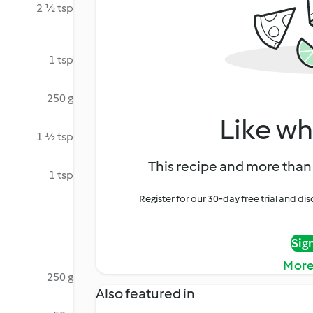
2 ½ tsp
1 tsp
250 g
Like wh
1 ½ tsp
This recipe and more than 
1 tsp
Register for our 30-day free trial and d
Sig
More
250 g
Also featured in