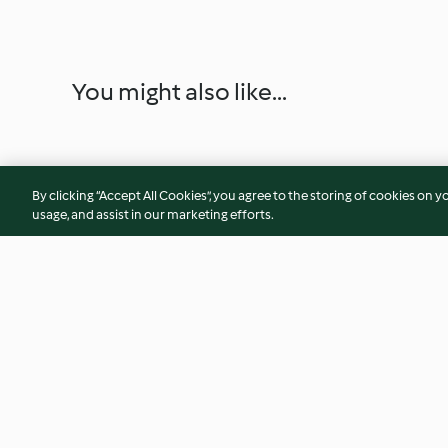
You might also like...
By clicking “Accept All Cookies”, you agree to the storing of cookies on y
usage, and assist in our marketing efforts.
Caramelised Onion and Goat's
Greek Yoghurt
Cheese Tartlets
4.9
(54)
5.0
(3)