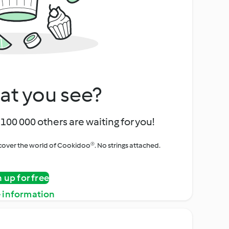
at you see?
100 000 others are waiting for you!
iscover the world of Cookidoo®. No strings attached.
n up for free
 information