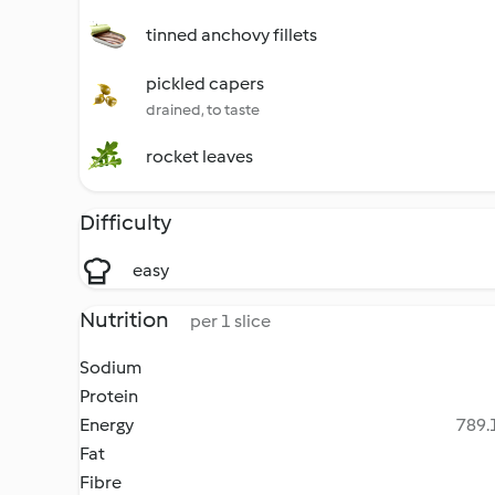
tinned anchovy fillets
pickled capers
drained, to taste
rocket leaves
Difficulty
easy
Nutrition
per 1 slice
Sodium
Protein
Energy
789.1
Fat
Fibre