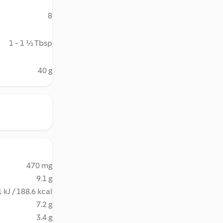
8
1 - 1 ½ Tbsp
40 g
470 mg
9.1 g
 kJ / 188.6 kcal
7.2 g
3.4 g