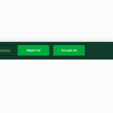
ettings
Reject All
Accept All
Vegan Vanilla Frosting
3.6
(8)