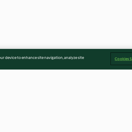
our device to enhance site navigation, analyze site
Cookies S
Gluten-free Christmas
Malva Pudding
Pudding
5.0
(20)
4.0
(52)