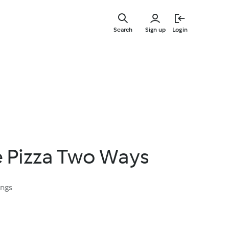
Skip
to
Search
Sign up
Login
main
content
e Pizza Two Ways
ings