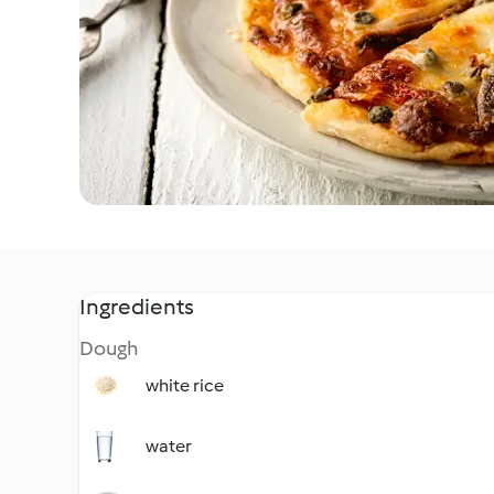
Ingredients
Dough
white rice
water