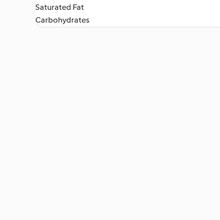
Saturated Fat
Carbohydrates