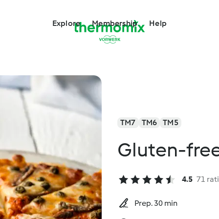
Explore
Membership
Help
TM7
TM6
TM5
Gluten-fre
4.5
71 rat
Prep. 30 min