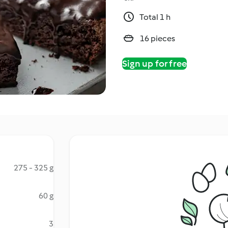
Total 1 h
16 pieces
Sign up for free
275 - 325 g
60 g
3