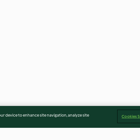
our device to enhance site navigation, analyze site
Cookies S