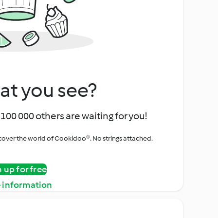
at you see?
100 000 others are waiting for you!
iscover the world of Cookidoo®. No strings attached.
n up for free
 information