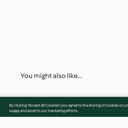
You might also like...
By clicking “Accept All Cookies”, you agree to the storing of cookies on y
usage, and assist in our marketing efforts.