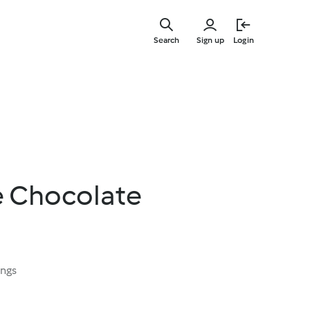
Skip
to
Search
Sign up
Login
main
content
e Chocolate
ings