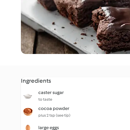
Ingredients
caster sugar
to taste
cocoa powder
plus 2 tsp (see tip)
large eggs