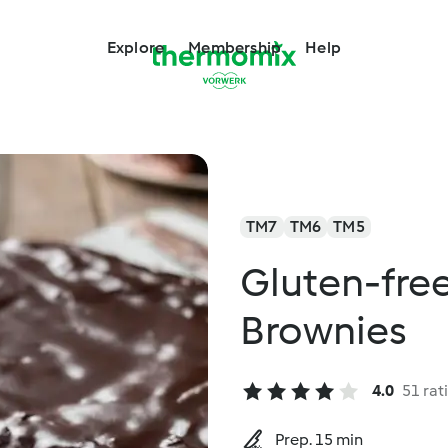
Explore
Membership
Help
TM7
TM6
TM5
Gluten-fre
Brownies
4.0
51 rat
Prep. 15 min