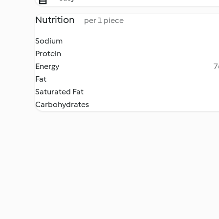
Nutrition
per 1 piece
Sodium
Protein
Energy
7
Fat
Saturated Fat
Carbohydrates