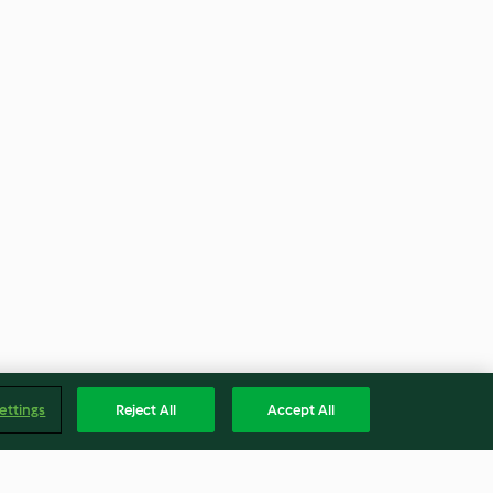
ettings
Reject All
Accept All