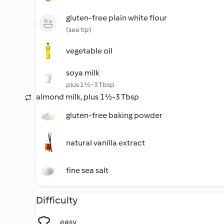
gluten-free plain white flour
(see tip)
vegetable oil
soya milk
plus 1½-3 Tbsp
almond milk, plus 1½-3 Tbsp
gluten-free baking powder
natural vanilla extract
fine sea salt
Difficulty
easy