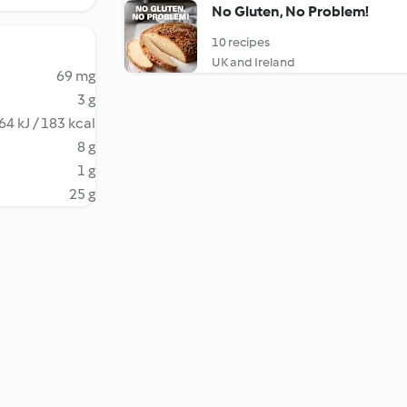
No Gluten, No Problem!
10 recipes
UK and Ireland
69 mg
3 g
64 kJ / 183 kcal
8 g
1 g
25 g