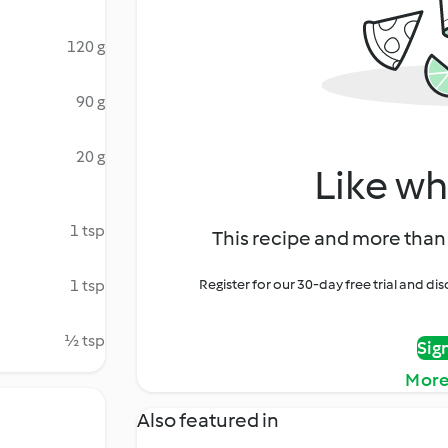
120 g
90 g
20 g
Like wh
1 tsp
This recipe and more than 
1 tsp
Register for our 30-day free trial and d
½ tsp
Sig
More
Also featured in