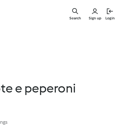
Skip
to
Search
Sign up
Login
main
content
ote e peperoni
ings