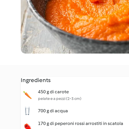
Ingredients
450 g di carote
pelate e a pezzi (2-3 cm)
700 g di acqua
170 g di peperoni rossi arrostiti in scatola