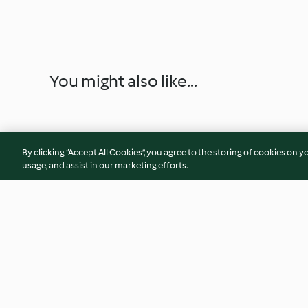
You might also like...
By clicking “Accept All Cookies”, you agree to the storing of cookies on y
usage, and assist in our marketing efforts.
Salmone miele e yogurt greco
Minestra di cereali
invernali