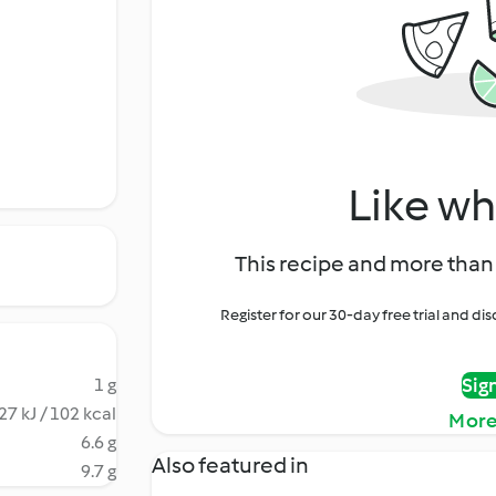
Like wh
This recipe and more than 
Register for our 30-day free trial and d
Sig
1 g
27 kJ / 102 kcal
More
6.6 g
Also featured in
9.7 g