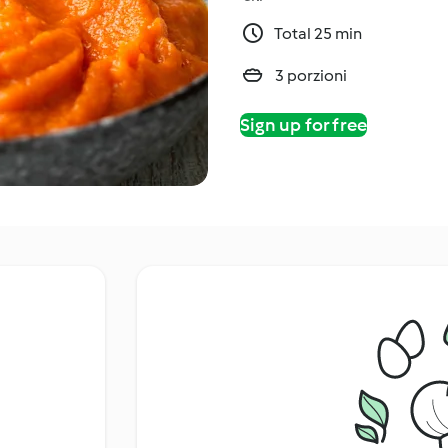
Total 25 min
3 porzioni
Sign up for free