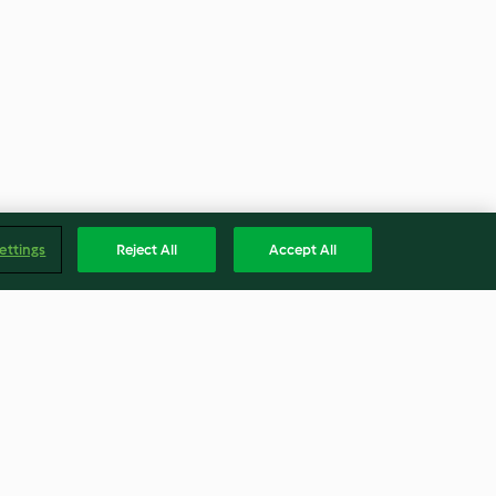
ettings
Reject All
Accept All
li e ceci
Insalata di quinoa con
zucchine e carote in salsa