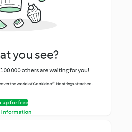
at you see?
100 000 others are waiting for you!
iscover the world of Cookidoo®. No strings attached.
n up for free
 information