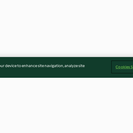
our device to enhance site navigation, analyze site
Cookies S
 e verdure
Zuppa di quinoa e fagioli
Minestra di cerea
borlotti