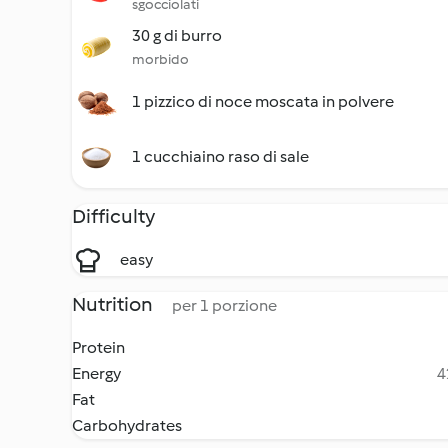
sgocciolati
30 g di burro
morbido
1 pizzico di noce moscata in polvere
1 cucchiaino raso di sale
Difficulty
easy
Nutrition
per 1 porzione
Protein
Energy
4
Fat
Carbohydrates