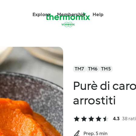
Explore
Membership
Help
TM7
TM6
TM5
Purè di car
arrostiti
4.3
38 rat
Prep. 5 min