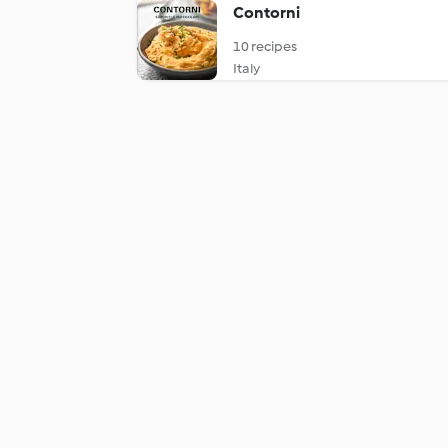
Contorni
10 recipes
Italy