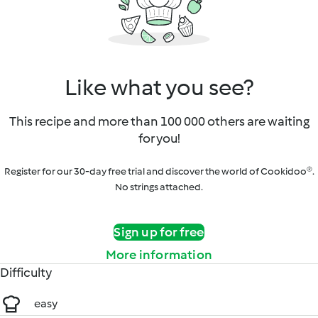
Like what you see?
This recipe and more than 100 000 others are waiting
for you!
Register for our 30-day free trial and discover the world of Cookidoo®.
No strings attached.
Sign up for free
More information
Difficulty
easy