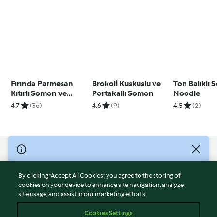
Fırında Parmesan
Brokoli Kuskuslu ve
Ton Balıklı 
Kıtırlı Somon ve
Portakallı Somon
Noodle
Sebzeler, Limonlu
4.7
(36)
4.6
(9)
4.5
(2)
Krema Sos
© Copyright 2026
Terms of Service
By clicking “Accept All Cookies”, you agree to the storing of
Privacy Policy
cookies on your device to enhance site navigation, analyze
site usage, and assist in our marketing efforts.
Disclaimer
Imprint
Cookies Settings