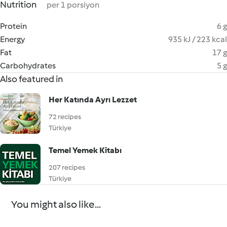
Nutrition
per 1 porsiyon
Protein
6 g
Energy
935 kJ / 223 kcal
Fat
17 g
Carbohydrates
5 g
Also featured in
Her Katında Ayrı Lezzet
72 recipes
Türkiye
Temel Yemek Kitabı
207 recipes
Türkiye
You might also like...