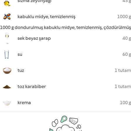
sızma zeytinyağı
45 g
kabuklu midye, temizlenmiş
1000 g
1000 g dondurulmuş kabuklu midye, temizlenmiş, çözdürülmüş
sek beyaz şarap
40 g
su
60 g
tuz
1 tutam
toz karabiber
1 tutam
krema
100 g