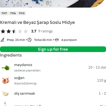
TM7
TM6
TM5
Kremalı ve Beyaz Şarap Soslu Midye
2.7
9 ratings
Prep. 25 min
Total 45 min
4 porsiyon
Sign up for free
Ingredients
maydanoz
10 - 15 dal
sadece yaprakları
soğan
120 g
ikiye bölünmüş
diş sarımsak
1 - 2