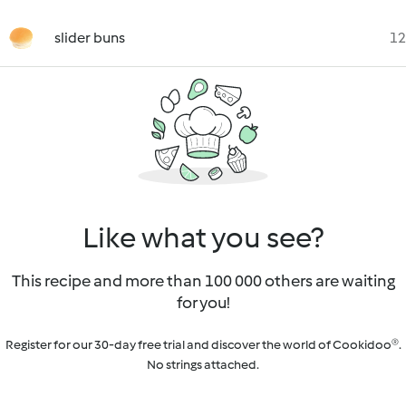
slider buns
12
Like what you see?
This recipe and more than 100 000 others are waiting
for you!
Register for our 30-day free trial and discover the world of Cookidoo®.
No strings attached.