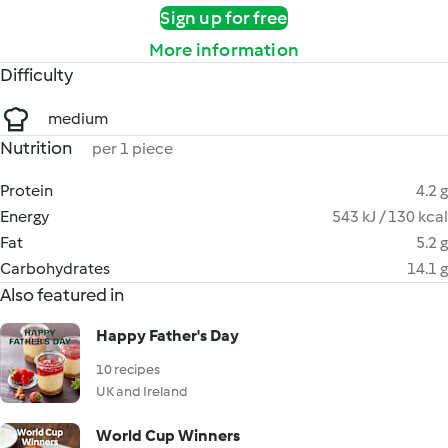
Sign up for free
More information
Difficulty
medium
Nutrition
per 1 piece
Protein
4.2 g
Energy
543 kJ / 130 kcal
Fat
5.2 g
Carbohydrates
14.1 g
Also featured in
Happy Father's Day
10 recipes
UK and Ireland
World Cup Winners