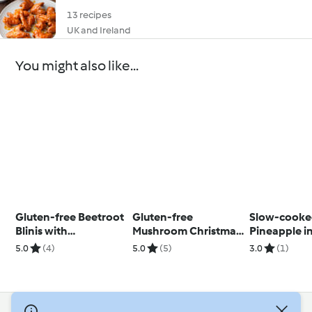
13 recipes
UK and Ireland
You might also like...
Gluten-free Beetroot
Gluten-free
Slow-cook
Blinis with
Mushroom Christmas
Pineapple in
Horseradish Cream
Stuffing
Syrup with 
5.0
(4)
5.0
(5)
3.0
(1)
and Crayfish
Coconut Str