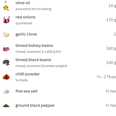
olive oil
10 g
plus extra for brushing
red onions
170 g
quartered
garlic clove
1
tinned kidney beans
240 g
rinsed, drained (1 x 400 g tin)
tinned black beans
100 g
rinsed, drained (drained weight)
chilli powder
½ - 1 Tbsp
to taste
fine sea salt
¾ tsp
ground black pepper
¼ tsp