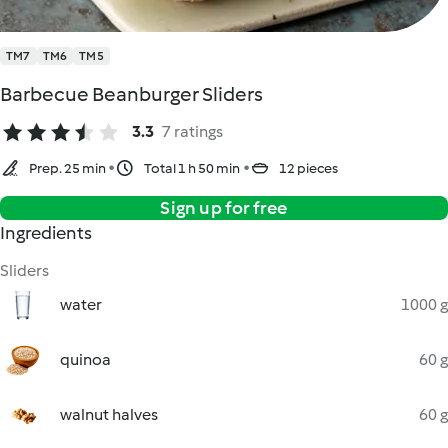
TM7
TM6
TM5
Barbecue Beanburger Sliders
3.3
7 ratings
Prep. 25 min
Total 1 h 50 min
12 pieces
Sign up for free
Ingredients
Sliders
water
1000 g
quinoa
60 g
walnut halves
60 g