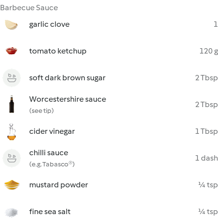
Barbecue Sauce
garlic clove
1
tomato ketchup
120 g
soft dark brown sugar
2 Tbsp
Worcestershire sauce
2 Tbsp
(see tip)
cider vinegar
1 Tbsp
chilli sauce
1 dash
(e.g. Tabasco®)
mustard powder
¼ tsp
fine sea salt
¼ tsp