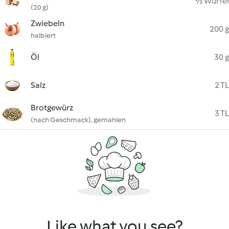
½ Würfel
(20 g)
Zwiebeln
200 g
halbiert
Öl
30 g
Salz
2 TL
Brotgewürz
3 TL
(nach Geschmack), gemahlen
Like what you see?