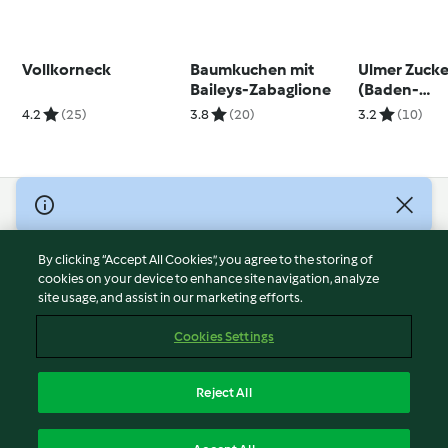
Vollkorneck
Baumkuchen mit
Ulmer Zucke
Baileys-Zabaglione
(Baden-
Württember
4.2
(25)
3.8
(20)
3.2
(10)
© Copyright 2026
Terms of Service
By clicking “Accept All Cookies”, you agree to the storing of
Privacy Policy
cookies on your device to enhance site navigation, analyze
site usage, and assist in our marketing efforts.
Disclaimer
Imprint
Cookies Settings
Cookies
Report Content
Reject All
Withdraw Contract