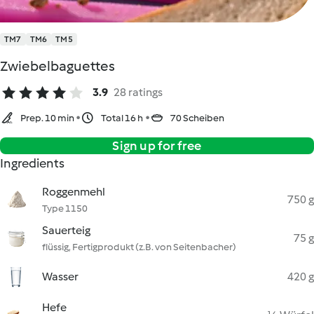
TM7
TM6
TM5
Zwiebelbaguettes
3.9
28 ratings
Prep. 10 min
Total 16 h
70 Scheiben
Sign up for free
Ingredients
Roggenmehl
750 g
Type 1150
Sauerteig
75 g
flüssig, Fertigprodukt (z.B. von Seitenbacher)
Wasser
420 g
Hefe