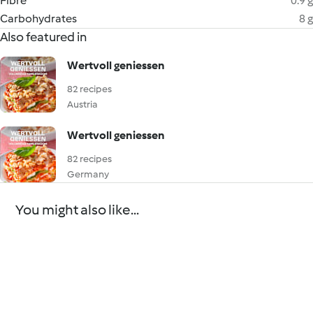
Fibre
0.9 g
Carbohydrates
8 g
Also featured in
Wertvoll geniessen
82 recipes
Austria
Wertvoll geniessen
82 recipes
Germany
You might also like...