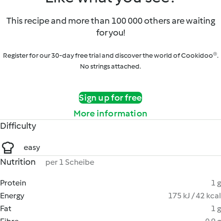
This recipe and more than 100 000 others are waiting
for you!
Register for our 30-day free trial and discover the world of Cookidoo®.
No strings attached.
Sign up for free
More information
Difficulty
easy
Nutrition
per 1 Scheibe
Protein
1 g
Energy
175 kJ / 42 kcal
Fat
1 g