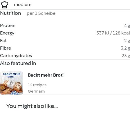
medium
Nutrition
per 1 Scheibe
Protein
4 g
Energy
537 kJ / 128 kcal
Fat
2 g
Fibre
3.2 g
Carbohydrates
23 g
Also featured in
Backt mehr Brot!
12 recipes
Germany
You might also like...