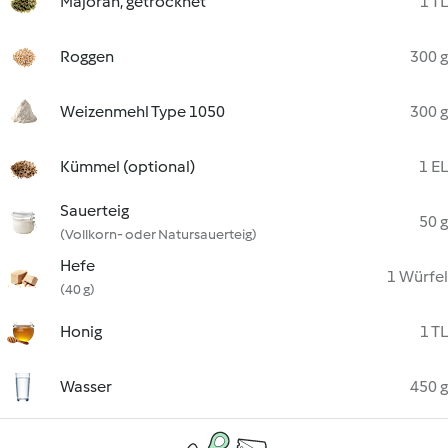
Majoran, getrocknet
1 TL
Roggen
300 g
Weizenmehl Type 1050
300 g
Kümmel (optional)
1 EL
Sauerteig
50 g
(Vollkorn- oder Natursauerteig)
Hefe
1 Würfel
(40 g)
Honig
1 TL
Wasser
450 g