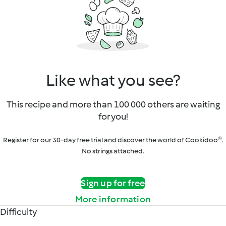
Like what you see?
This recipe and more than 100 000 others are waiting
for you!
Register for our 30-day free trial and discover the world of Cookidoo®.
No strings attached.
Sign up for free
More information
Difficulty