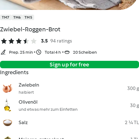
TM7
TM6
TM5
Zwiebel-Roggen-Brot
3.5
94 ratings
Prep. 25 min
Total 4 h
20 Scheiben
Sign up for free
Ingredients
Zwiebeln
300 g
halbiert
Olivenöl
30 g
und etwas mehr zum Einfetten
Salz
2 ¼ TL