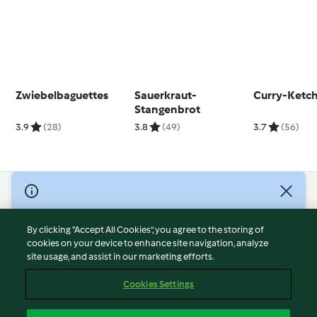
Zwiebelbaguettes
Sauerkraut-
Curry-Ketc
Stangenbrot
3.9
(28)
3.8
(49)
3.7
(56)
© Copyright 2026
Terms of Service
By clicking “Accept All Cookies”, you agree to the storing of
Privacy Policy
cookies on your device to enhance site navigation, analyze
site usage, and assist in our marketing efforts.
Disclaimer
Imprint
Cookies Settings
Cookies
Report Content