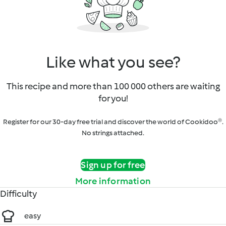
Like what you see?
This recipe and more than 100 000 others are waiting
for you!
Register for our 30-day free trial and discover the world of Cookidoo®.
No strings attached.
Sign up for free
More information
Difficulty
easy