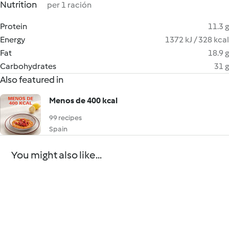
Nutrition
per 1 ración
Protein
11.3 g
Energy
1372 kJ / 328 kcal
Fat
18.9 g
Carbohydrates
31 g
Also featured in
Menos de 400 kcal
99 recipes
Spain
You might also like...