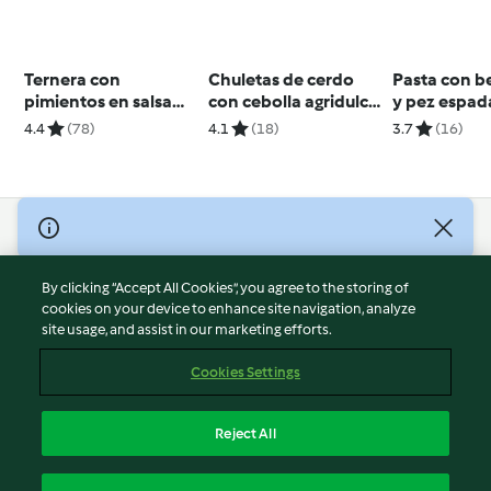
Ternera con
Chuletas de cerdo
Pasta con b
pimientos en salsa
con cebolla agridulce
y pez espad
picante
y mayonesa de
4.4
(78)
4.1
(18)
3.7
(16)
berberechos para
dos
© Copyright 2026
Terms of Service
By clicking “Accept All Cookies”, you agree to the storing of
Privacy Policy
cookies on your device to enhance site navigation, analyze
site usage, and assist in our marketing efforts.
Disclaimer
Imprint
Cookies Settings
Cookies
Report Content
Reject All
Withdraw Contract