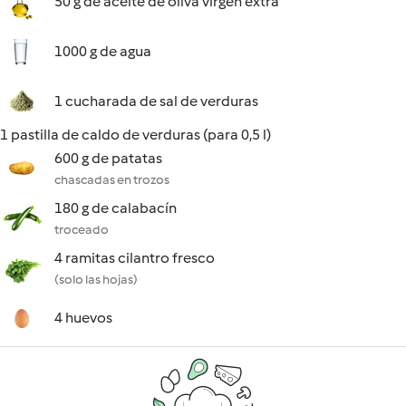
50 g de aceite de oliva virgen extra
1000 g de agua
1 cucharada de sal de verduras
1 pastilla de caldo de verduras (para 0,5 l)
600 g de patatas
chascadas en trozos
180 g de calabacín
troceado
4 ramitas cilantro fresco
(solo las hojas)
4 huevos