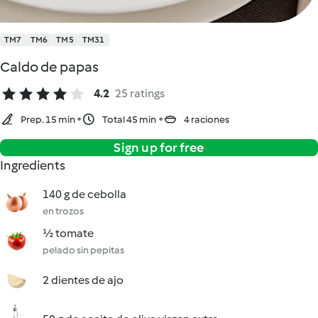
TM7
TM6
TM5
TM31
Caldo de papas
4.2
25 ratings
Prep. 15 min
Total 45 min
4 raciones
Sign up for free
Ingredients
140 g de cebolla
en trozos
½ tomate
pelado sin pepitas
2 dientes de ajo