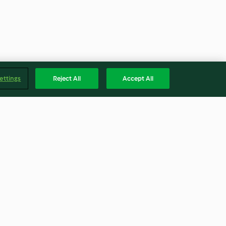
ettings
Reject All
Accept All
esotica
Cioccolatini ripieni al cocco
4.3
(12)