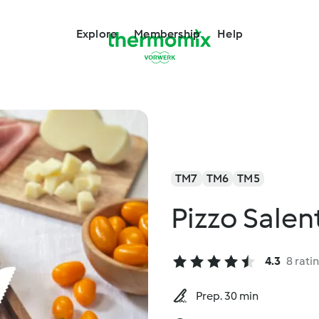
Explore
Membership
Help
TM7
TM6
TM5
Pizzo Salent
4.3
8 rati
Prep. 30 min