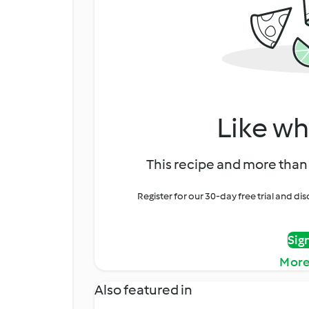
Like wh
This recipe and more than 
Register for our 30-day free trial and d
Sig
More
Also featured in