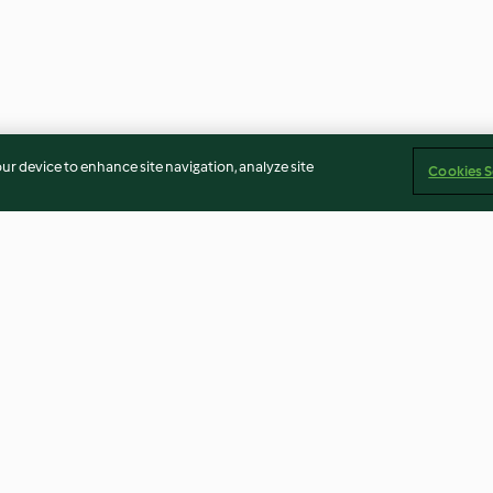
our device to enhance site navigation, analyze site
Cookies S
Colomba salata integrale al
Crostata salata 
prosciutto di Praga
4.5
(4)
5.0
(3)