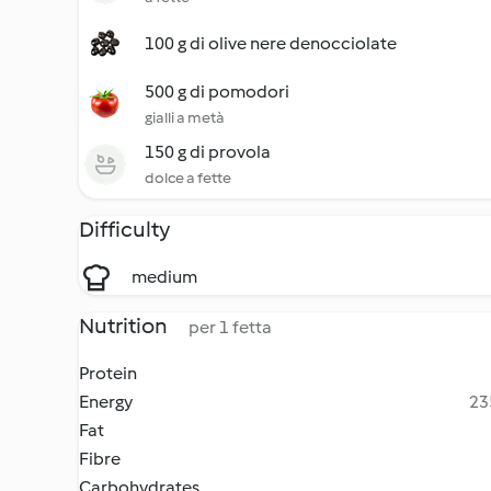
100 g di olive nere denocciolate
500 g di pomodori
gialli a metà
150 g di provola
dolce a fette
Difficulty
medium
Nutrition
per 1 fetta
Protein
Energy
23
Fat
Fibre
Carbohydrates