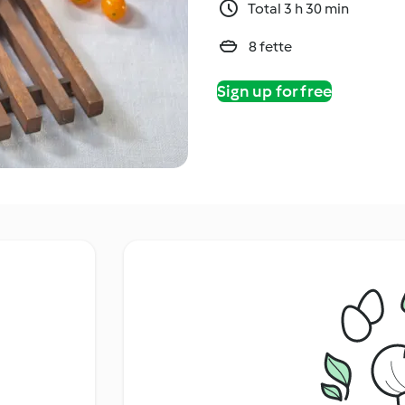
Total 3 h 30 min
8 fette
Sign up for free