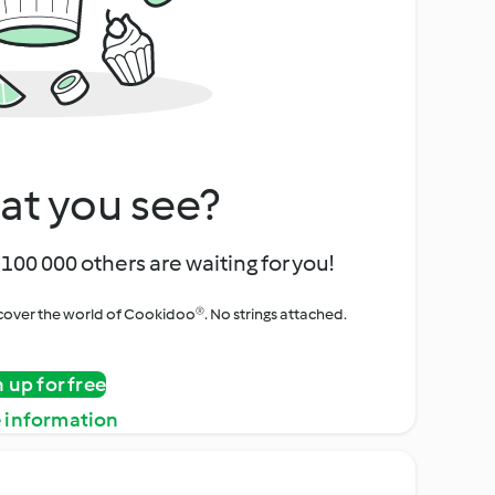
at you see?
100 000 others are waiting for you!
iscover the world of Cookidoo®. No strings attached.
n up for free
 information