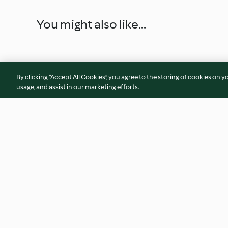
You might also like...
By clicking “Accept All Cookies”, you agree to the storing of cookies on y
usage, and assist in our marketing efforts.
Pappardelle ripiene di piselli
Sgaiozzi
4.6
(5)
5.0
(2)