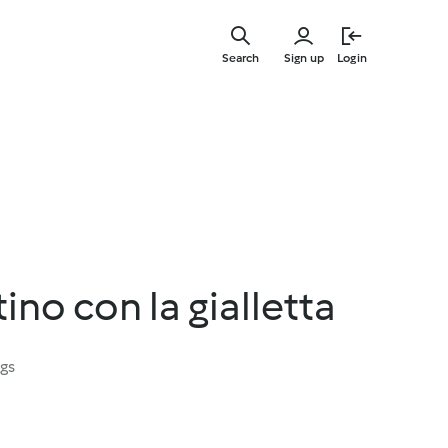
Skip
to
Search
Sign up
Login
main
content
ino con la gialletta
ngs