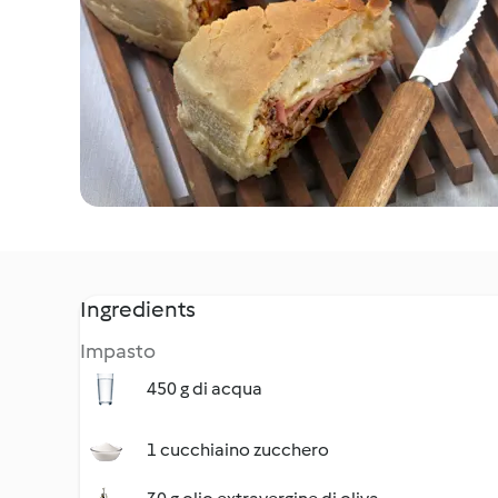
Ingredients
Impasto
450 g di acqua
1 cucchiaino zucchero