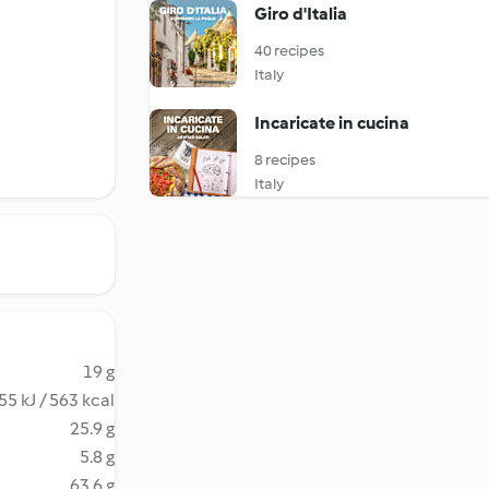
Giro d'Italia
40 recipes
Italy
Incaricate in cucina
8 recipes
Italy
19 g
55 kJ / 563 kcal
25.9 g
5.8 g
63.6 g