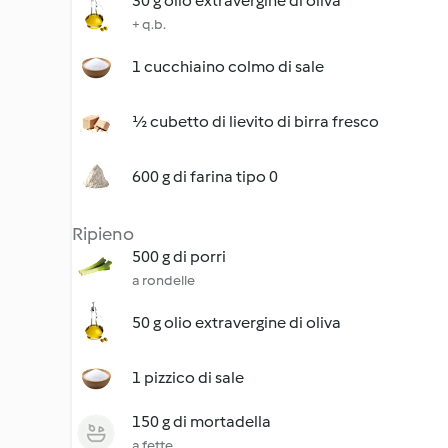
30 g olio extravergine di oliva
+ q.b.
1 cucchiaino colmo di sale
½ cubetto di lievito di birra fresco
600 g di farina tipo 0
Ripieno
500 g di porri
a rondelle
50 g olio extravergine di oliva
1 pizzico di sale
150 g di mortadella
a fette