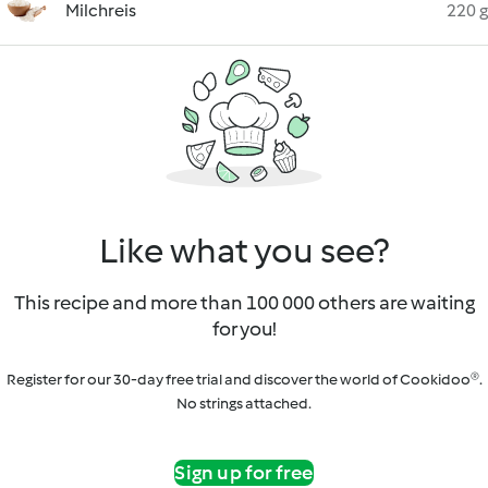
Milchreis
220 g
Like what you see?
This recipe and more than 100 000 others are waiting
for you!
Register for our 30-day free trial and discover the world of Cookidoo®.
No strings attached.
Sign up for free