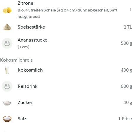
Zitrone
1
Bio, 4 Streifen Schale (à 2 x 4 cm) dünn abgeschält, Saft
ausgepresst
Speisestärke
2 TL
Ananasstücke
500 g
(1 cm)
Kokosmilchreis
Kokosmilch
400 g
Reisdrink
600 g
Zucker
40 g
Salz
1 Prise