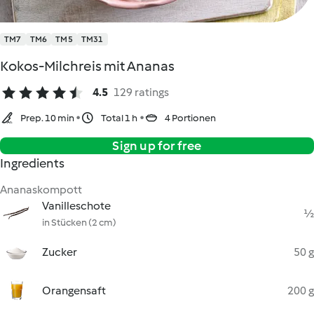
TM7
TM6
TM5
TM31
Kokos-Milchreis mit Ananas
4.5
129 ratings
Prep. 10 min
Total 1 h
4 Portionen
Sign up for free
Ingredients
Ananaskompott
Vanilleschote
½
in Stücken (2 cm)
Zucker
50 g
Orangensaft
200 g