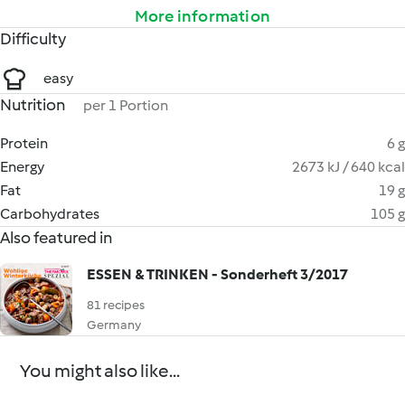
More information
Difficulty
easy
Nutrition
per 1 Portion
Protein
6 g
Energy
2673 kJ / 640 kcal
Fat
19 g
Carbohydrates
105 g
Also featured in
ESSEN & TRINKEN - Sonderheft 3/2017
81 recipes
Germany
You might also like...