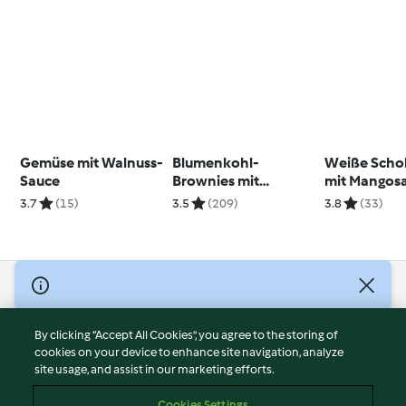
Gemüse mit Walnuss-
Blumenkohl-
Weiße Sch
Sauce
Brownies mit
mit Mangos
Walnüssen
(vegan)
3.7
(15)
3.5
(209)
3.8
(33)
© Copyright 2026
Terms of Service
By clicking “Accept All Cookies”, you agree to the storing of
Privacy Policy
cookies on your device to enhance site navigation, analyze
site usage, and assist in our marketing efforts.
Disclaimer
Imprint
Cookies Settings