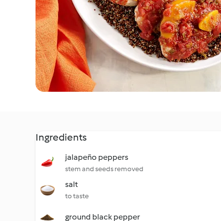
Ingredients
jalapeño peppers
stem and seeds removed
salt
to taste
ground black pepper