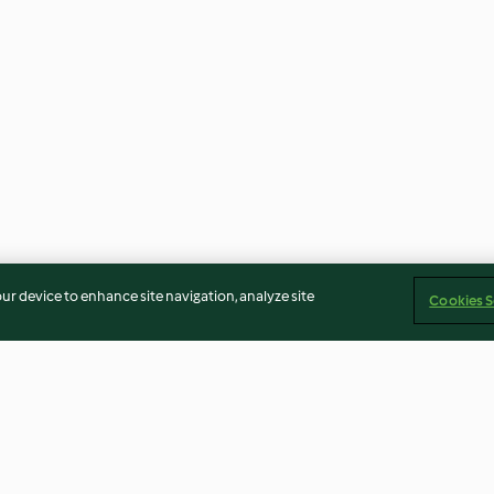
our device to enhance site navigation, analyze site
Cookies S