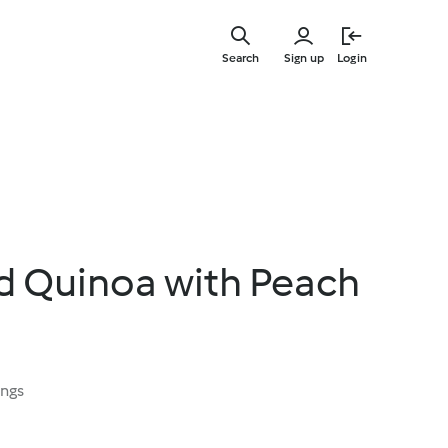
Skip
to
Search
Sign up
Login
main
content
d Quinoa with Peach
ings