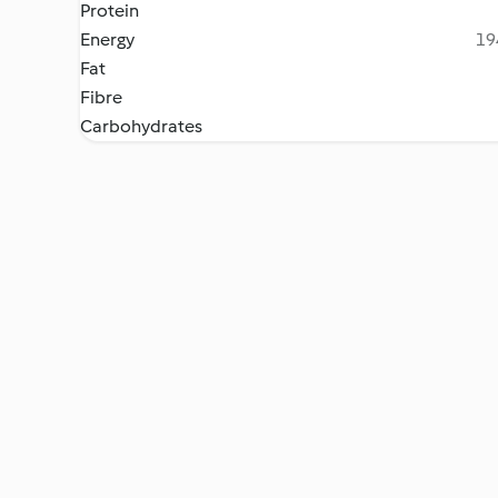
Protein
Energy
19
Fat
Fibre
Carbohydrates