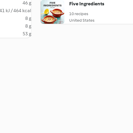
46 g
Five Ingredients
41 kJ / 464 kcal
10 recipes
8 g
United States
8 g
53 g