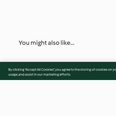
You might also like...
By clicking “Accept All Cookies”, you agree to the storing of cookies on y
usage, and assist in our marketing efforts.