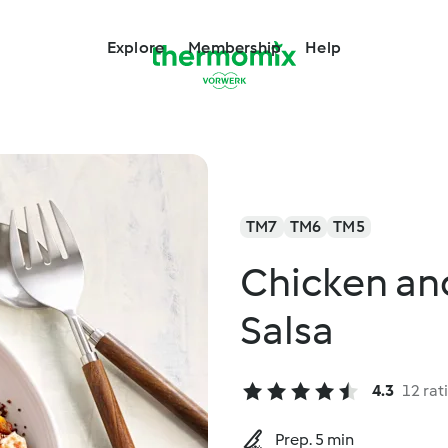
Explore
Membership
Help
TM7
TM6
TM5
Chicken an
Salsa
4.3
12 rat
Prep. 5 min