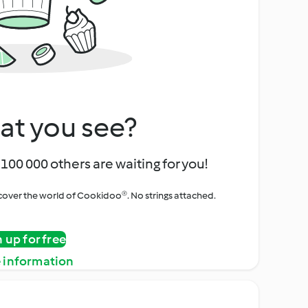
at you see?
100 000 others are waiting for you!
iscover the world of Cookidoo®. No strings attached.
n up for free
 information