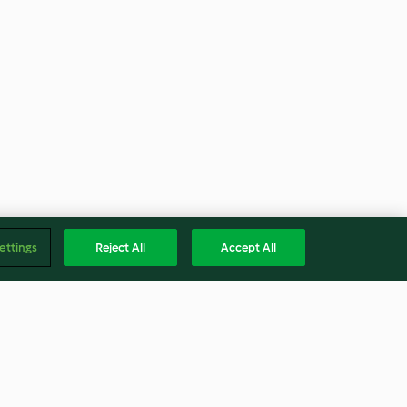
ettings
Reject All
Accept All