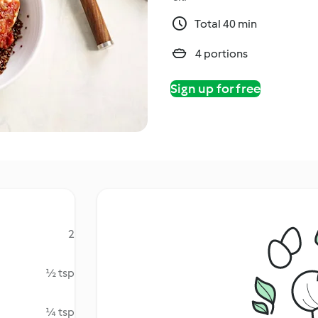
Total 40 min
4 portions
Sign up for free
2
½ tsp
¼ tsp