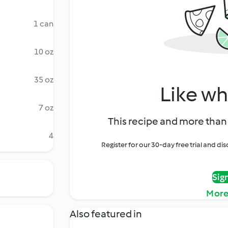
1 can
10 oz
35 oz
Like wh
7 oz
This recipe and more than 
4
Register for our 30-day free trial and d
Sig
More
Also featured in