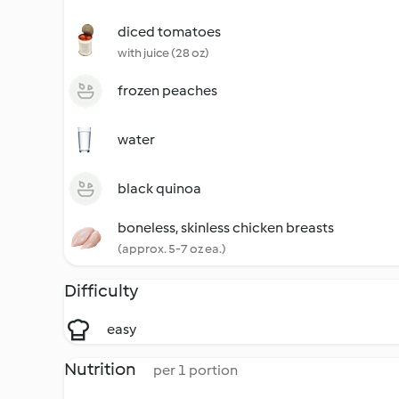
diced tomatoes
with juice (28 oz)
frozen peaches
water
black quinoa
boneless, skinless chicken breasts
(approx. 5-7 oz ea.)
Difficulty
easy
Nutrition
per 1 portion