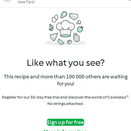
(see Tips)
Like what you see?
This recipe and more than 100 000 others are waiting
for you!
Register for our 30-day free trial and discover the world of Cookidoo®.
No strings attached.
Sign up for free