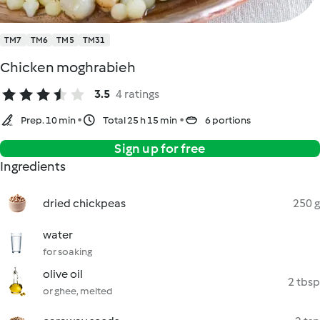
TM7
TM6
TM5
TM31
Chicken moghrabieh
3.5
4 ratings
Prep. 10 min
Total 25 h 15 min
6 portions
Sign up for free
Ingredients
dried chickpeas
250 g
water
for soaking
olive oil
2 tbsp
or ghee, melted