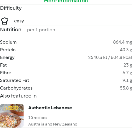
More information
Difficulty
easy
Nutrition
per 1 portion
Sodium
864.4 mg
Protein
40.3 g
Energy
2540.3 kJ / 604.8 kcal
Fat
23 g
Fibre
6.7 g
Saturated Fat
9.1 g
Carbohydrates
55.8 g
Also featured in
Authentic Lebanese
10 recipes
Australia and New Zealand