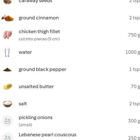
caraway seeds
2 tsp
ground cinnamon
2 tsp
chicken thigh fillet
750 g
cut into pieces (5 cm)
water
1000 g
ground black pepper
1 tsp
unsalted butter
70 g
salt
2 tsp
pickling onions
300 g
(small)
Lebanese pearl couscous
250 g