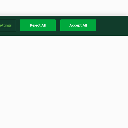
ettings
Reject All
Accept All
yoghurt
Samke harra
4.5
(15)