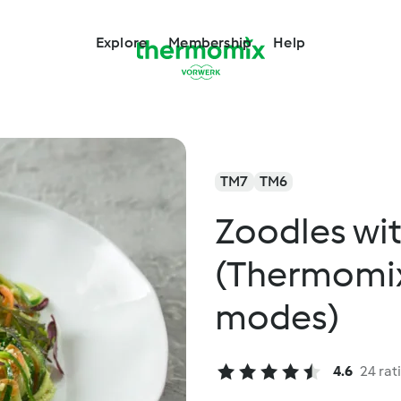
Explore
Membership
Help
TM7
TM6
Zoodles wit
(Thermomix®
modes)
4.6
24 rat