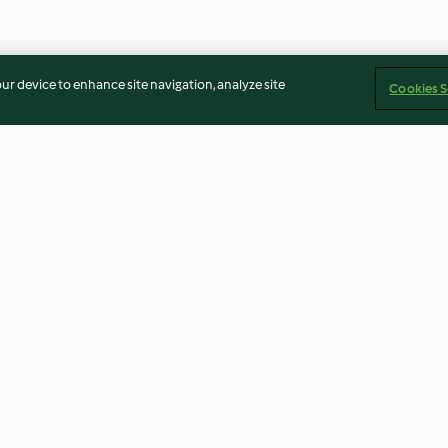
our device to enhance site navigation, analyze site
Cookies S
o with brown
Asian cucumber salad
Vanilla cashew 
3.9
(41)
4.6
(14)