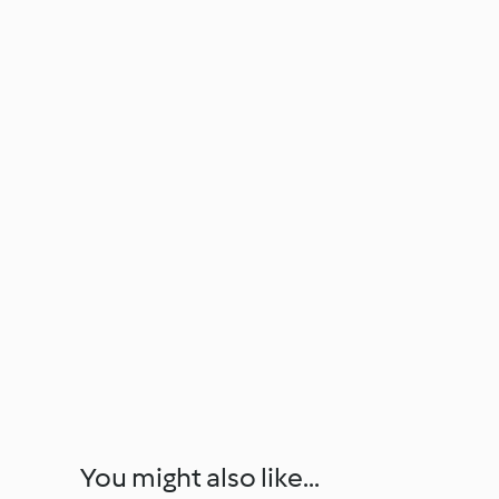
You might also like...