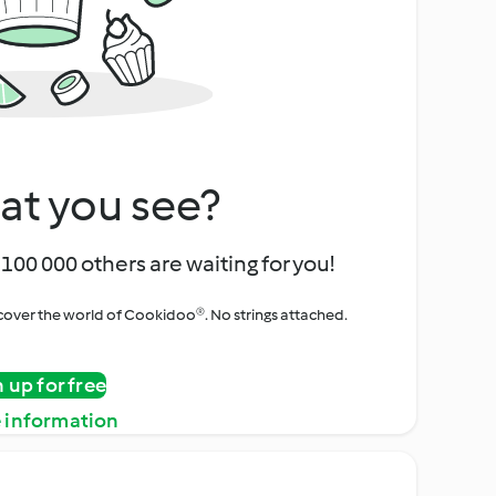
at you see?
100 000 others are waiting for you!
iscover the world of Cookidoo®. No strings attached.
n up for free
 information