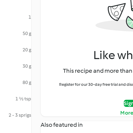
1
50 g
20 g
Like wh
30 g
This recipe and more than 
80 g
Register for our 30-day free trial and d
1 ½ tsp
Sig
More
2 - 3 sprigs
Also featured in