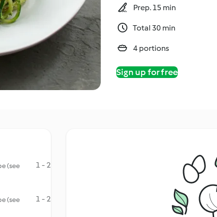
Prep. 15 min
Total 30 min
4 portions
Sign up for free
1 - 2
be (see
1 - 2
be (see