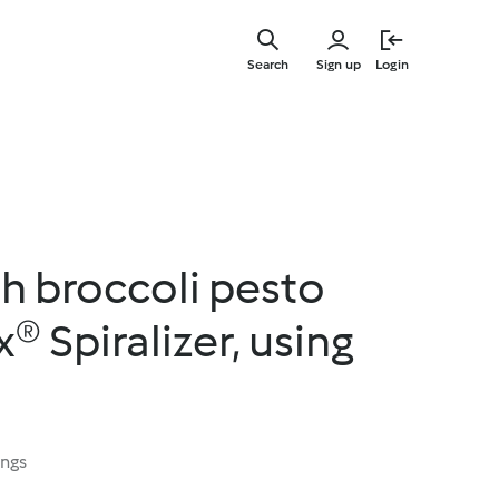
Skip
to
Search
Sign up
Login
main
content
h broccoli pesto
 Spiralizer, using
ings