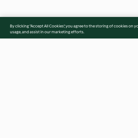
By clicking “Accept All Cookies”, you agree to the storing of cookies on y
usage, and assist in our marketing efforts.
Tuna and olive empanaditas
Cauliflower risott
butter prawns
4.2
(9)
4.3
(49)
© Copyright 2026