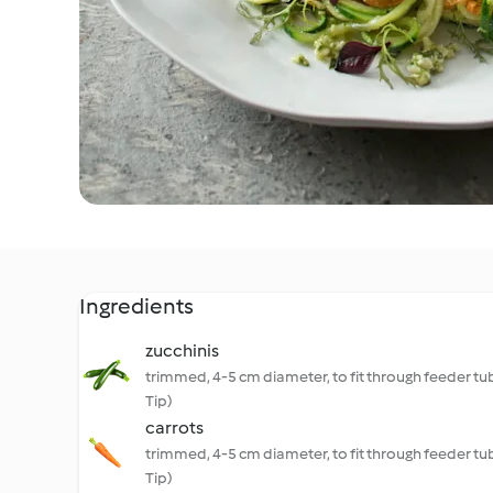
Ingredients
zucchinis
trimmed, 4-5 cm diameter, to fit through feeder tu
Tip)
carrots
trimmed, 4-5 cm diameter, to fit through feeder tu
Tip)