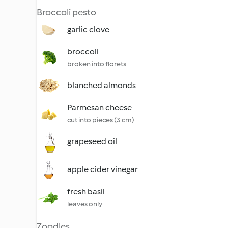
Broccoli pesto
garlic clove
broccoli
broken into florets
blanched almonds
Parmesan cheese
cut into pieces (3 cm)
grapeseed oil
apple cider vinegar
fresh basil
leaves only
Zoodles