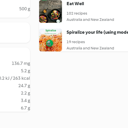
Eat Well
500 g
102 recipes
Australia and New Zealand
Spiralize your life (using mod
19 recipes
Australia and New Zealand
136.7 mg
5.2 g
.2 kJ / 263 kcal
24.7 g
2.2 g
3.4 g
6.7 g