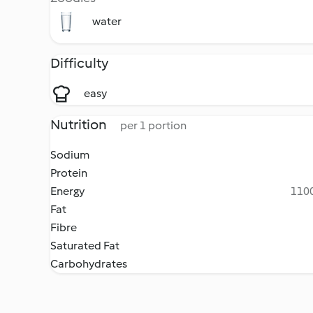
water
Difficulty
easy
Nutrition
per 1 portion
Sodium
Protein
Energy
1100
Fat
Fibre
Saturated Fat
Carbohydrates