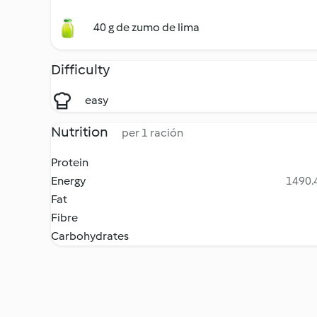
40 g de zumo de lima
Difficulty
easy
Nutrition
per 1 ración
Protein
Energy
1490.4
Fat
Fibre
Carbohydrates