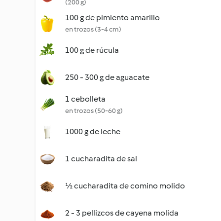
(200 g)
100 g de pimiento amarillo
en trozos (3-4 cm)
100 g de rúcula
250 - 300 g de aguacate
1 cebolleta
en trozos (50-60 g)
1000 g de leche
1 cucharadita de sal
½ cucharadita de comino molido
2 - 3 pellizcos de cayena molida