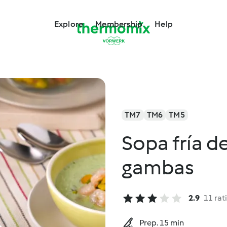
Explore
Membership
Help
TM7
TM6
TM5
Sopa fría d
gambas
2.9
11 rat
Prep. 15 min