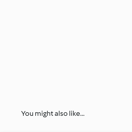
You might also like...