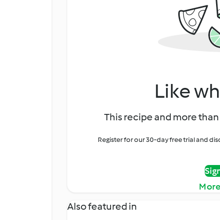
Like wh
This recipe and more than 
Register for our 30-day free trial and d
Sig
More
Also featured in