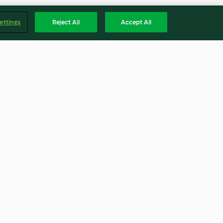
ettings
Reject All
Accept All
dulce de
Crema de escarola con queso
alabacín
feta
4.5
(40)
Englis