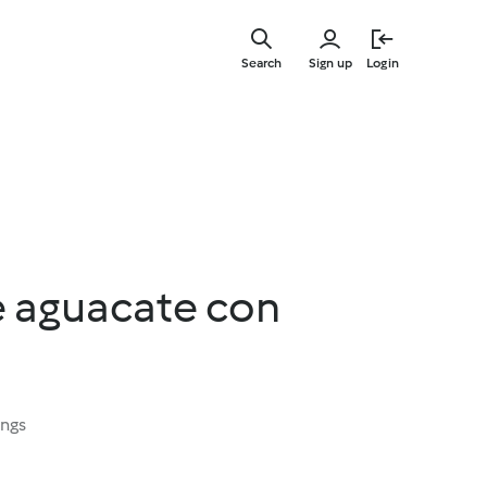
Skip
to
Search
Sign up
Login
main
content
e aguacate con
ings