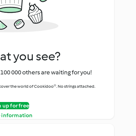
at you see?
100 000 others are waiting for you!
iscover the world of Cookidoo®. No strings attached.
n up for free
 information