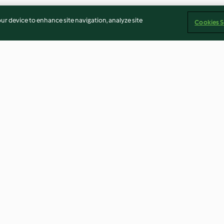
our device to enhance site navigation, analyze site
Cookies S
lo rellenos
Milhojas de berenjenas con
Guarnición agri
 de
salsa de yogur y mostaza
cebolla roja y c
3.5
(31)
3.4
(8)
Imprint
Cookies
Report Content
Withdraw Contract