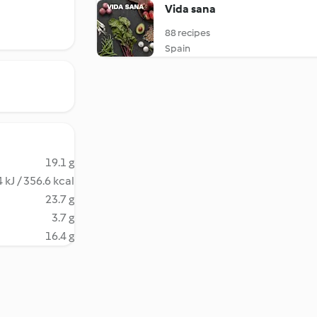
Vida sana
88 recipes
Spain
19.1 g
 kJ / 356.6 kcal
23.7 g
3.7 g
16.4 g