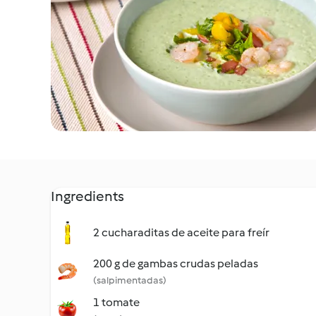
Ingredients
2 cucharaditas de aceite para freír
200 g de gambas crudas peladas
(salpimentadas)
1 tomate