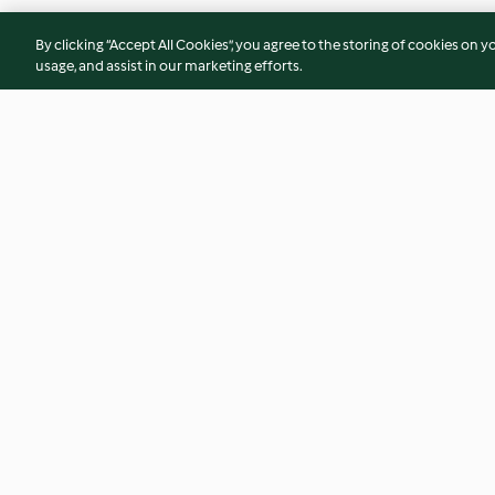
By clicking “Accept All Cookies”, you agree to the storing of cookies on y
usage, and assist in our marketing efforts.
Blanqueta de salmón con
Pimientos de piquil
judías blancas al aroma de
de seitán con salsa
lemon grass
calabacín
4.1
(12)
4.5
(77)
© Copyright 2026
Terms of Service
Privacy Policy
Disclaimer