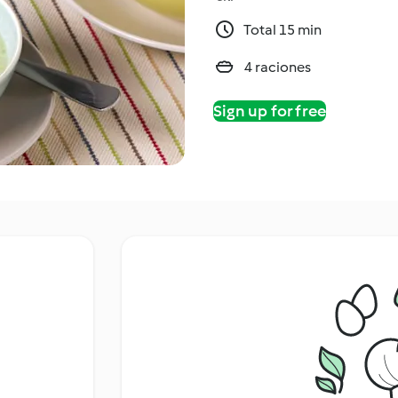
Total 15 min
4 raciones
Sign up for free