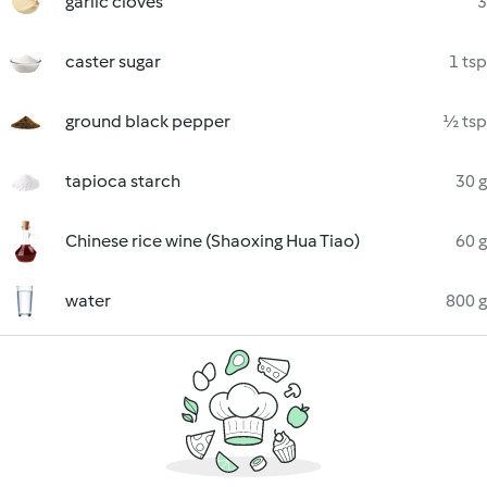
garlic cloves
3
caster sugar
1 tsp
ground black pepper
½ tsp
tapioca starch
30 g
Chinese rice wine (Shaoxing Hua Tiao)
60 g
water
800 g