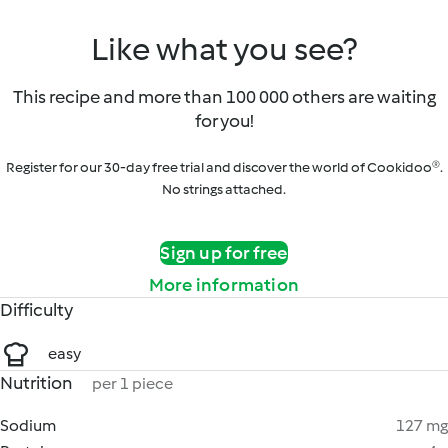
Like what you see?
This recipe and more than 100 000 others are waiting
for you!
Register for our 30-day free trial and discover the world of Cookidoo®.
No strings attached.
Sign up for free
More information
Difficulty
easy
Nutrition
per 1 piece
Sodium
127 mg