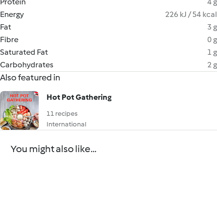
Protein
4 g
Energy
226 kJ / 54 kcal
Fat
3 g
Fibre
0 g
Saturated Fat
1 g
Carbohydrates
2 g
Also featured in
Hot Pot Gathering
11 recipes
International
You might also like...