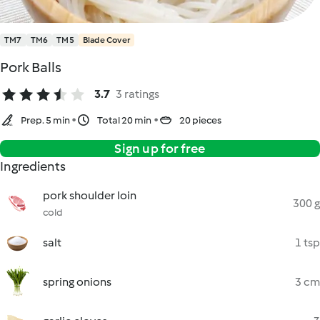
TM7
TM6
TM5
Blade Cover
Pork Balls
3.7
3 ratings
Prep. 5 min
Total 20 min
20 pieces
Sign up for free
Ingredients
pork shoulder loin
300 g
cold
salt
1 tsp
spring onions
3 cm