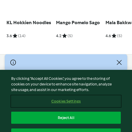
KL Hokkien Noodles
Mango Pomelo Sago
Mala Bakkw
3.6
(14)
4.2
(5)
4.6
(5)
© Copyright 2026
Terms of Service
By clicking “Accept All Cookies”, you agree to the storing of
Privacy Policy
cookies on your device to enhance site navigation, analyze
site usage, and assist in our marketing efforts.
Disclaimer
Imprint
Cookies Settings
Cookies
Report Content
Reject All
Withdraw Contract