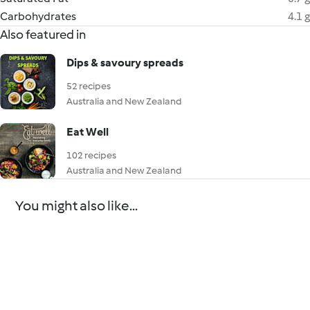
Carbohydrates
4.1 g
Also featured in
Dips & savoury spreads
52 recipes
Australia and New Zealand
Eat Well
102 recipes
Australia and New Zealand
You might also like...