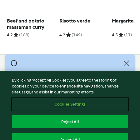
Beef and potato
Risotto verde
Margarita
massaman curry
4.2
(188)
4.2
(149)
4.5
(11)
© Copyright 2026
Terms of Service
By clicking “Accept All Cookies”, you agree to the storing of
Privacy Policy
cookies on your device to enhance site navigation, analyze
site usage, and assist in our marketing efforts.
Disclaimer
Imprint
Cookies Settings
Cookies
Report Content
Reject All
Withdraw Contract
English
Accept All