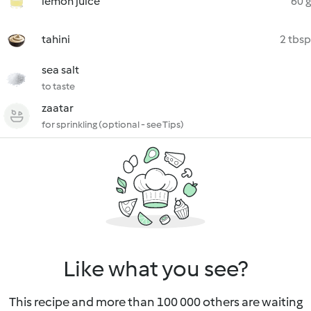
lemon juice
60 g
tahini
2 tbsp
sea salt
to taste
zaatar
for sprinkling (optional - see Tips)
Like what you see?
This recipe and more than 100 000 others are waiting