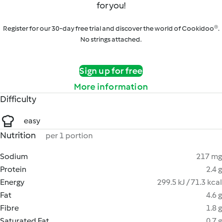
for you!
Register for our 30-day free trial and discover the world of Cookidoo®.
No strings attached.
Sign up for free
More information
Difficulty
easy
Nutrition
per 1 portion
Sodium
217 mg
Protein
2.4 g
Energy
299.5 kJ / 71.3 kcal
Fat
4.6 g
Fibre
1.8 g
Saturated Fat
0.7 g