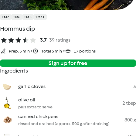
TM7
TM6
TM5
TM31
Hommus dip
3.7
39 ratings
Prep. 5 min
Total 5 min
17 portions
Sign up for free
Ingredients
garlic cloves
3
olive oil
2 tbsp
plus extra to serve
canned chickpeas
800 g
rinsed and drained (approx. 500 g after draining)