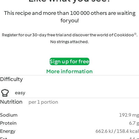
This recipe and more than 100 000 others are waiting
for you!
Register for our 30-day free trial and discover the world of Cookidoo®.
No strings attached.
Sign up for free
More information
Difficulty
easy
Nutrition
per 1 portion
Sodium
192.9 mg
Protein
6.7 g
Energy
662.6 kJ / 158.4 kcal