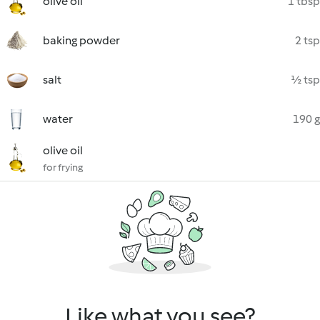
olive oil
1 tbsp
baking powder
2 tsp
salt
½ tsp
water
190 g
olive oil
for frying
Like what you see?