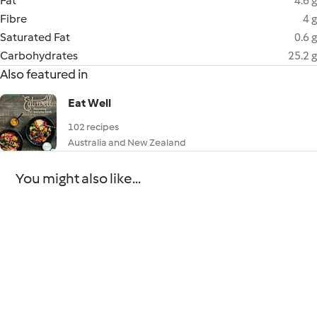
Fat
4.6 g
Fibre
4 g
Saturated Fat
0.6 g
Carbohydrates
25.2 g
Also featured in
Eat Well
102 recipes
Australia and New Zealand
You might also like...