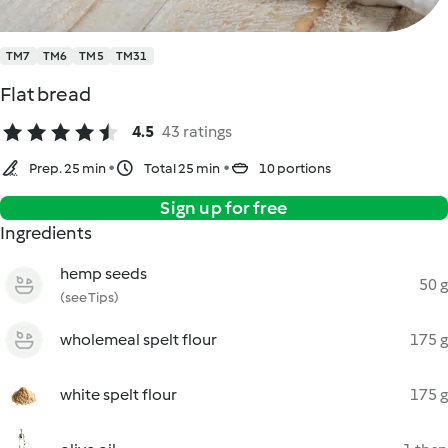
TM7
TM6
TM5
TM31
Flat bread
4.5
43 ratings
Prep. 25 min
Total 25 min
10 portions
Sign up for free
Ingredients
hemp seeds
50 g
(see Tips)
wholemeal spelt flour
175 g
white spelt flour
175 g