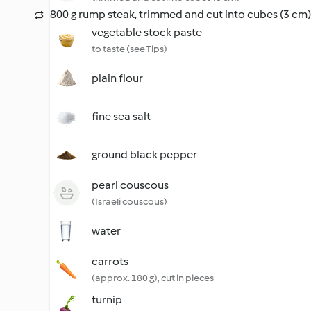
800 g rump steak, trimmed and cut into cubes (3 cm)
vegetable stock paste
to taste (see Tips)
plain flour
fine sea salt
ground black pepper
pearl couscous
(Israeli couscous)
water
carrots
(approx. 180 g), cut in pieces
turnip