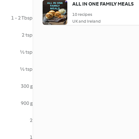
ALL IN ONE FAMILY MEALS
10 recipes
1 - 2 Tbsp
UK and Ireland
2 tsp
½ tsp
½ tsp
300 g
900 g
2
1