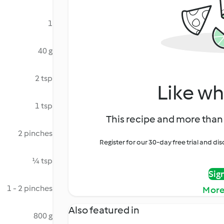
1
40 g
2 tsp
Like wh
1 tsp
This recipe and more than 
2 pinches
Register for our 30-day free trial and d
¼ tsp
Sig
1 - 2 pinches
More
Also featured in
800 g