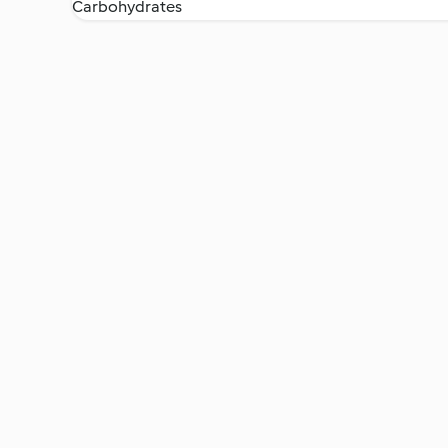
Carbohydrates