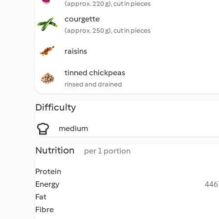
(approx. 220 g), cut in pieces
courgette
(approx. 250 g), cut in pieces
raisins
tinned chickpeas
rinsed and drained
Difficulty
medium
Nutrition
per 1 portion
Protein
Energy
4467
Fat
Fibre