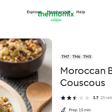
Explore
Membership
Help
TM7
TM6
TM5
Moroccan B
Couscous
2.7
25 rat
Prep. 15 min