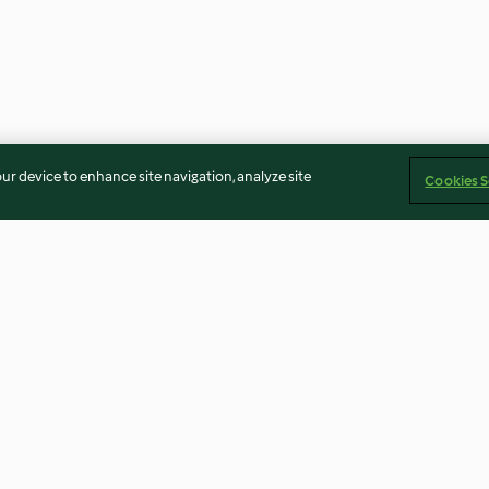
our device to enhance site navigation, analyze site
Cookies S
Sporki Makaruli (Dirty
Potato Curry (A
Macaroni)
4.3
(21)
4.2
(6)