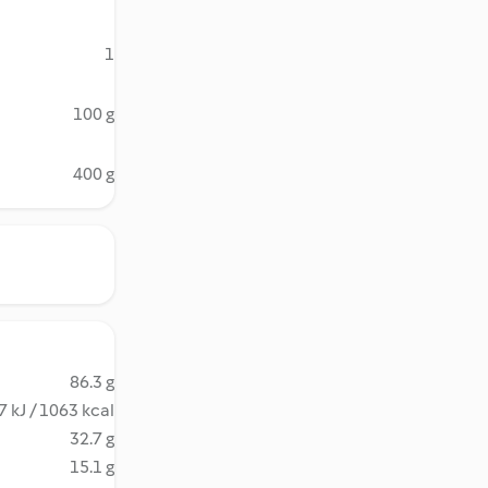
1
100 g
400 g
86.3 g
 kJ / 1063 kcal
32.7 g
15.1 g