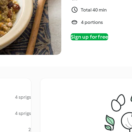
Total 40 min
4 portions
Sign up for free
4 sprigs
4 sprigs
2