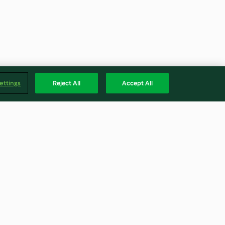
ettings
Reject All
Accept All
la Hodi)
Baked Thai Fishcakes with
Chilli Lime Dipping Sauce
4.0
(30)