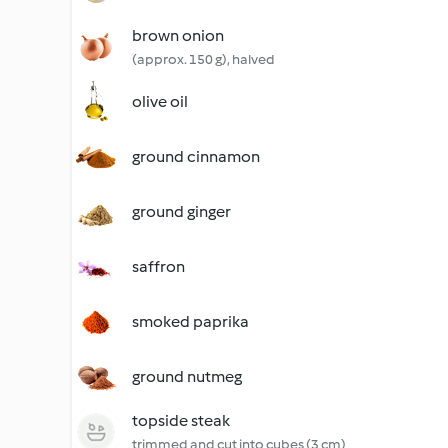
brown onion
(approx. 150 g), halved
olive oil
ground cinnamon
ground ginger
saffron
smoked paprika
ground nutmeg
topside steak
trimmed and cut into cubes (3 cm)