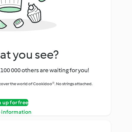
at you see?
100 000 others are waiting for you!
iscover the world of Cookidoo®. No strings attached.
n up for free
 information