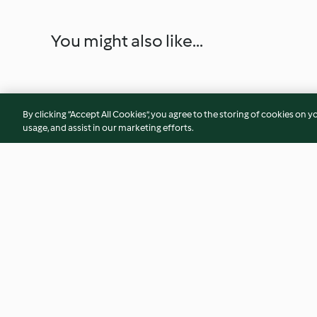
You might also like...
By clicking “Accept All Cookies”, you agree to the storing of cookies on y
usage, and assist in our marketing efforts.
Slow-cooked Chorizo and
Circassian Chicken
Squid Stew with Butter Beans
4.0
(14)
2.2
(12)