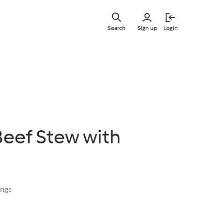
Skip
to
Search
Sign up
Login
main
content
eef Stew with
ings