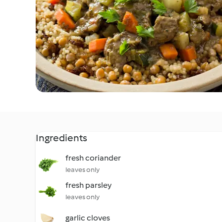
Ingredients
fresh coriander
leaves only
fresh parsley
leaves only
garlic cloves