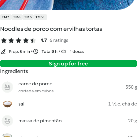
TM7
TM6
TM5
TM31
Noodles de porco com ervilhas tortas
4.7
6 ratings
Prep. 5 min
Total 8 h
4 doses
Sign up for free
Ingredients
carne de porco
550 g
cortada em cubos
sal
1 ½ c. chá de
massa de pimentão
20 g