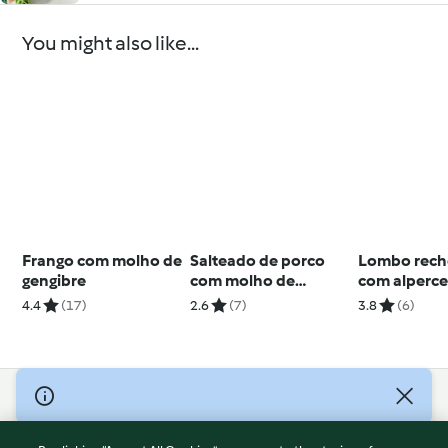
You might also like...
Frango com molho de
Salteado de porco
Lombo rec
gengibre
com molho de
com alperc
pimenta preta
redução de 
4.4
(17)
2.6
(7)
3.8
(6)
Porto
© Copyright 2026
Terms of Service