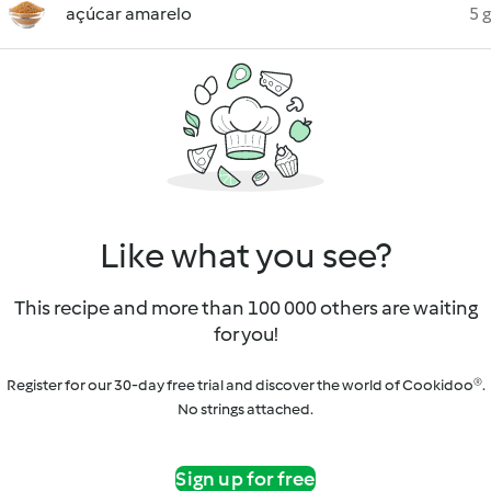
açúcar amarelo
5 g
Like what you see?
This recipe and more than 100 000 others are waiting
for you!
Register for our 30-day free trial and discover the world of Cookidoo®.
No strings attached.
Sign up for free