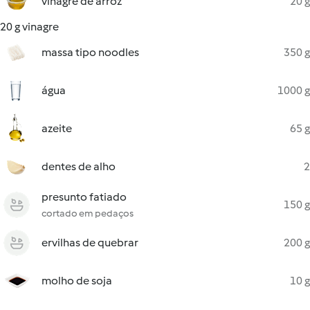
vinagre de arroz
20 g
20 g vinagre
massa tipo noodles
350 g
água
1000 g
azeite
65 g
dentes de alho
2
presunto fatiado
150 g
cortado em pedaços
ervilhas de quebrar
200 g
molho de soja
10 g