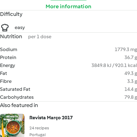
More information
Difficulty
easy
Nutrition
per 1 dose
Sodium
1779.3 mg
Protein
36.7 g
Energy
3849.8 kJ / 920.1 kcal
Fat
49.3 g
Fibre
3.3 g
Saturated Fat
14.4 g
Carbohydrates
79.8 g
Also featured in
Revista Março 2017
24 recipes
Portugal