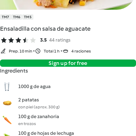
TM7
TM6
TM5
Ensaladilla con salsa de aguacate
3.5
44 ratings
Prep. 10 min
Total 1 h
4 raciones
Sign up for free
Ingredients
1000 g de agua
2 patatas
con piel (aprox. 300 g)
100 g de zanahoria
en trozos
100 g de hojas de lechuga