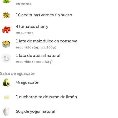
en trozos
10 aceitunas verdes sin hueso
4 tomates cherry
en cuartos
1 lata de maíz dulce en conserva
escurridos (aprox. 160 g)
1 lata de atún al natural
escurrido (aprox. 80 g)
Salsa de aguacate
½ aguacate
1 cucharadita de zumo de limón
50 g de yogur natural