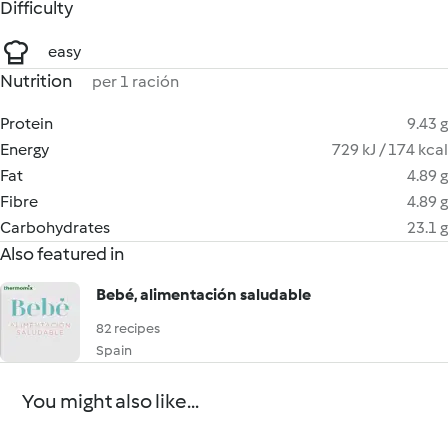
Difficulty
easy
Nutrition
per 1 ración
Protein
9.43 g
Energy
729 kJ / 174 kcal
Fat
4.89 g
Fibre
4.89 g
Carbohydrates
23.1 g
Also featured in
Bebé, alimentación saludable
82 recipes
Spain
You might also like...