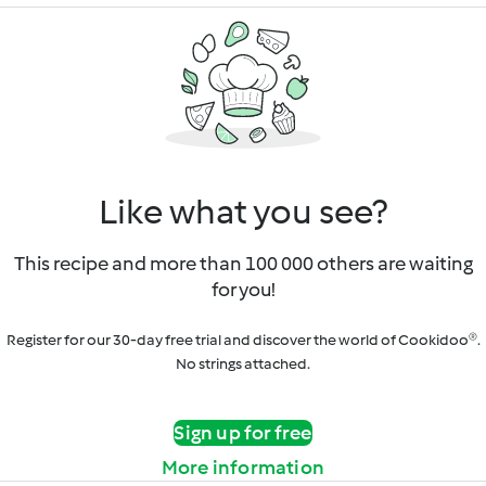
Like what you see?
This recipe and more than 100 000 others are waiting
for you!
Register for our 30-day free trial and discover the world of Cookidoo®.
No strings attached.
Sign up for free
More information