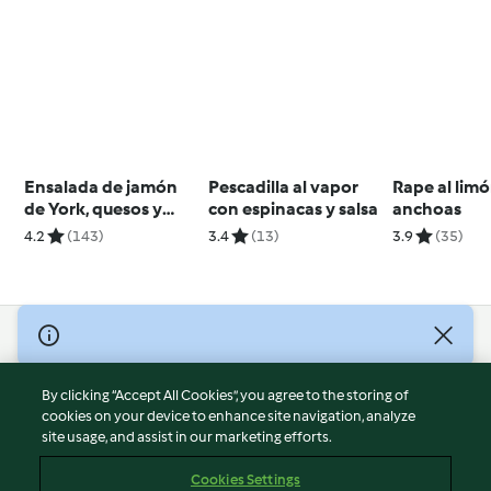
Ensalada de jamón
Pescadilla al vapor
Rape al lim
de York, quesos y
con espinacas y salsa
anchoas
aguacate
4.2
(143)
3.4
(13)
3.9
(35)
© Copyright 2026
Terms of Service
By clicking “Accept All Cookies”, you agree to the storing of
Privacy Policy
cookies on your device to enhance site navigation, analyze
site usage, and assist in our marketing efforts.
Disclaimer
Imprint
Cookies Settings