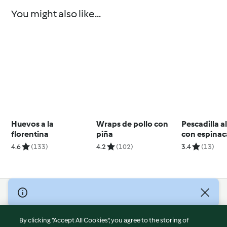
You might also like...
Huevos a la
Wraps de pollo con
Pescadilla a
florentina
piña
con espinaca
4.6
(133)
4.2
(102)
3.4
(13)
© Copyright 2026
Terms of Service
By clicking “Accept All Cookies”, you agree to the storing of