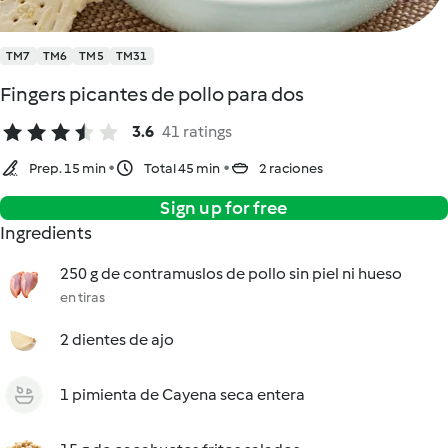
TM7
TM6
TM5
TM31
Fingers picantes de pollo para dos
3.6
41 ratings
Prep. 15 min
Total 45 min
2 raciones
Sign up for free
Ingredients
250 g de contramuslos de pollo sin piel ni hueso
en tiras
2 dientes de ajo
1 pimienta de Cayena seca entera