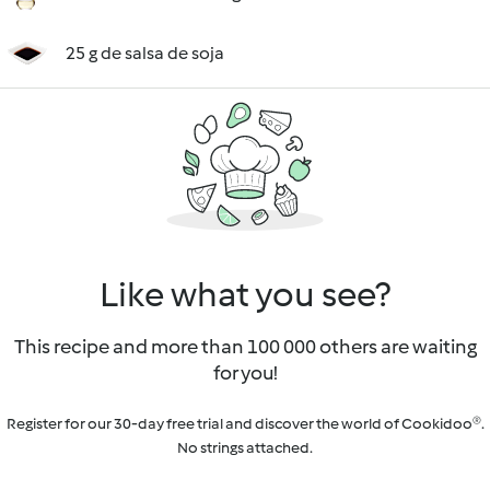
25 g de salsa de soja
Like what you see?
This recipe and more than 100 000 others are waiting
for you!
Register for our 30-day free trial and discover the world of Cookidoo®.
No strings attached.