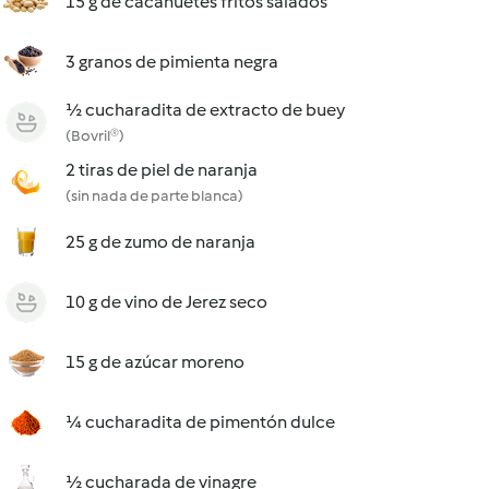
15 g de cacahuetes fritos salados
3 granos de pimienta negra
½ cucharadita de extracto de buey
(Bovril®)
2 tiras de piel de naranja
(sin nada de parte blanca)
25 g de zumo de naranja
10 g de vino de Jerez seco
15 g de azúcar moreno
¼ cucharadita de pimentón dulce
½ cucharada de vinagre