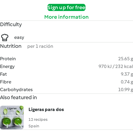
Sign up for free
More information
Difficulty
easy
Nutrition
per 1 ración
Protein
25.65 g
Energy
970 kJ / 232 kcal
Fat
9.37 g
Fibre
0.74 g
Carbohydrates
10.99 g
Also featured in
Ligeras para dos
12 recipes
Spain