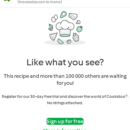
(troceadas con la mano)
Like what you see?
This recipe and more than 100 000 others are waiting
for you!
Register for our 30-day free trial and discover the world of Cookidoo®.
No strings attached.
Sign up for free