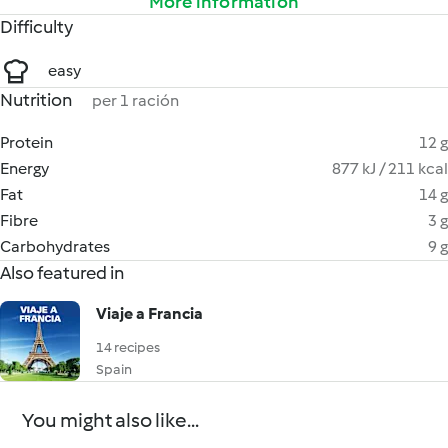
More information
Difficulty
easy
Nutrition
per 1 ración
Protein
12 g
Energy
877 kJ / 211 kcal
Fat
14 g
Fibre
3 g
Carbohydrates
9 g
Also featured in
Viaje a Francia
14 recipes
Spain
You might also like...