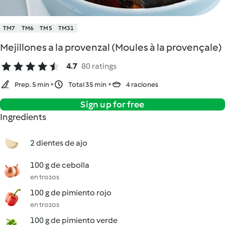
TM7
TM6
TM5
TM31
Mejillones a la provenzal (Moules à la provençale)
4.7
80 ratings
Prep. 5 min
Total 35 min
4 raciones
Sign up for free
Ingredients
2 dientes de ajo
100 g de cebolla
en trozos
100 g de pimiento rojo
en trozos
100 g de pimiento verde