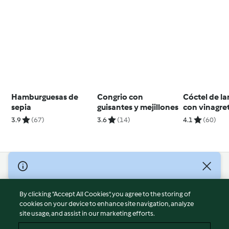
Hamburguesas de
Congrio con
Cóctel de l
sepia
guisantes y mejillones
con vinagre
cítricos
3.9
(67)
3.6
(14)
4.1
(60)
© Copyright 2026
Terms of Service
By clicking “Accept All Cookies”, you agree to the storing of
Privacy Policy
cookies on your device to enhance site navigation, analyze
site usage, and assist in our marketing efforts.
Disclaimer