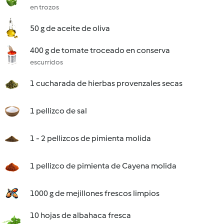
en trozos
50 g de aceite de oliva
400 g de tomate troceado en conserva
escurridos
1 cucharada de hierbas provenzales secas
1 pellizco de sal
1 - 2 pellizcos de pimienta molida
1 pellizco de pimienta de Cayena molida
1000 g de mejillones frescos limpios
10 hojas de albahaca fresca