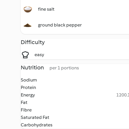
fine salt
ground black pepper
Difficulty
easy
Nutrition
per 1 portions
Sodium
Protein
Energy
1200.1
Fat
Fibre
Saturated Fat
Carbohydrates