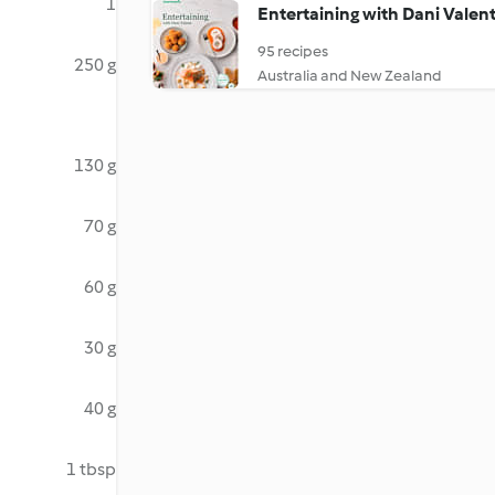
1
Entertaining with Dani Valen
95 recipes
250 g
Australia and New Zealand
130 g
70 g
60 g
30 g
40 g
1 tbsp