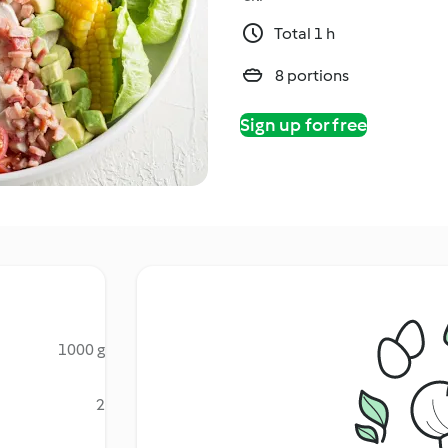
Total 1 h
8 portions
Sign up for free
1000 g
2