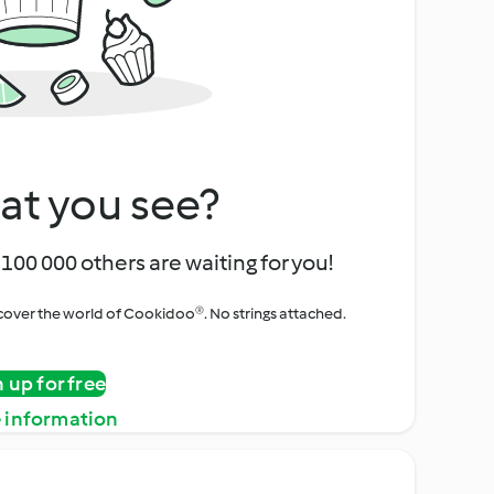
at you see?
100 000 others are waiting for you!
iscover the world of Cookidoo®. No strings attached.
n up for free
 information