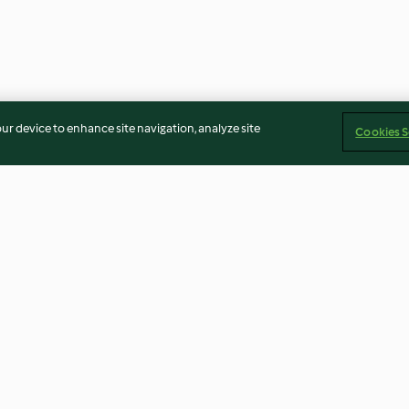
our device to enhance site navigation, analyze site
Cookies S
undi
Rice paper rolls (Thermomix®
Steamed pistac
Cutter, using modes)
cheesecakes wi
5.0
(6)
3.6
(7)