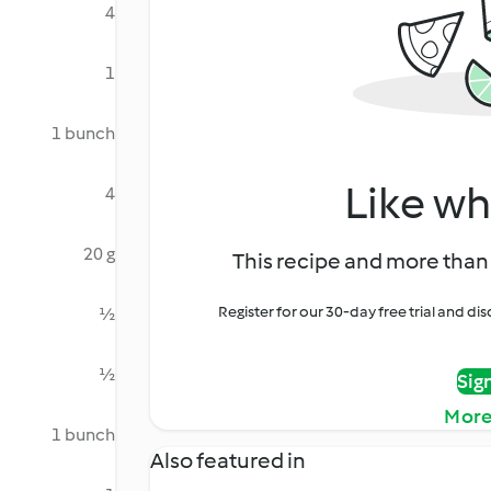
4
1
1 bunch
Like wh
4
20 g
This recipe and more than 
Register for our 30-day free trial and d
½
½
Sig
More
1 bunch
Also featured in