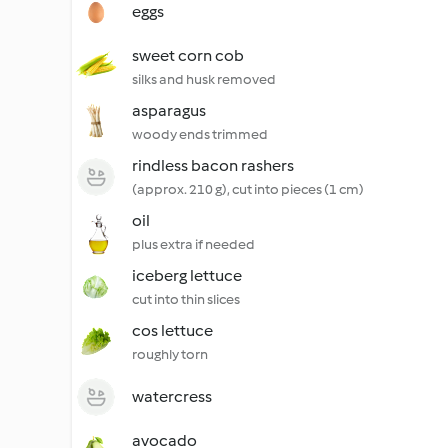
eggs
sweet corn cob
silks and husk removed
asparagus
woody ends trimmed
rindless bacon rashers
(approx. 210 g), cut into pieces (1 cm)
oil
plus extra if needed
iceberg lettuce
cut into thin slices
cos lettuce
roughly torn
watercress
avocado