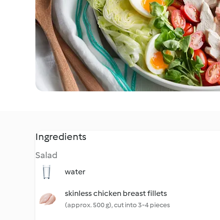
Ingredients
Salad
water
skinless chicken breast fillets
(approx. 500 g), cut into 3-4 pieces