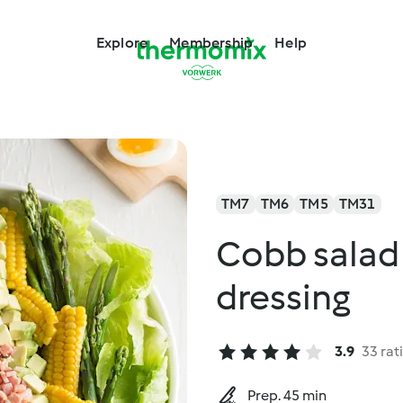
Explore
Membership
Help
TM7
TM6
TM5
TM31
Cobb salad 
dressing
3.9
33 rat
Prep. 45 min