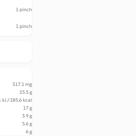
1 pinch
1 pinch
517.1 mg
25.5 g
 kJ / 285.6 kcal
17 g
3.9 g
5.6 g
6 g