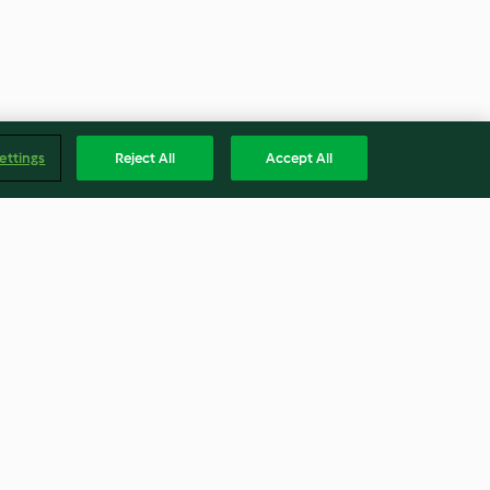
ettings
Reject All
Accept All
hio
Warm caramel spice martini
th mango
4.5
(12)