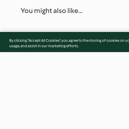
You might also like...
By clicking “Accept All Cookies”, you agree to the storing of cookies on y
usage, and assist in our marketing efforts.
Citrus seafood salad
Gwinganna Barram
escabeche
4.5
(26)
3.8
(6)