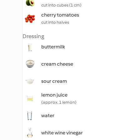
cut into cubes (1 cm)
cherry tomatoes
cut into halves
Dressing
buttermilk
cream cheese
sour cream
lemon juice
(approx. 1 lemon)
water
white wine vinegar