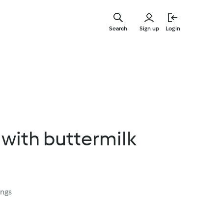
Skip
to
Search
Sign up
Login
main
content
with buttermilk
ings