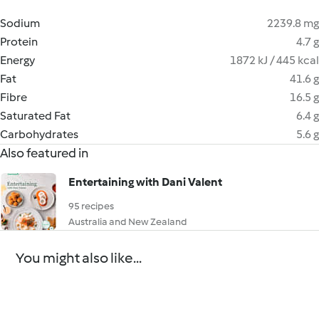
Sodium
2239.8 mg
Protein
4.7 g
Energy
1872 kJ / 445 kcal
Fat
41.6 g
Fibre
16.5 g
Saturated Fat
6.4 g
Carbohydrates
5.6 g
Also featured in
Entertaining with Dani Valent
95 recipes
Australia and New Zealand
You might also like...