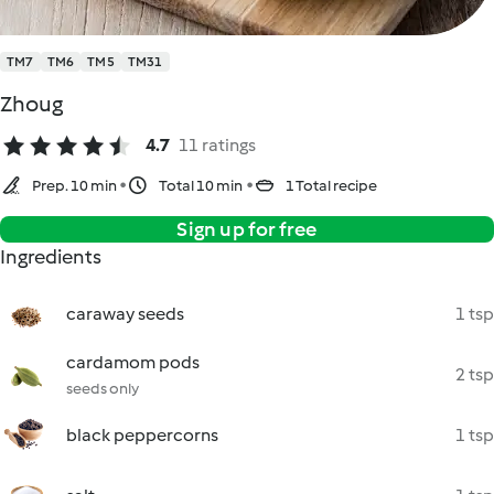
TM7
TM6
TM5
TM31
Zhoug
4.7
11 ratings
Prep. 10 min
Total 10 min
1 Total recipe
Sign up for free
Ingredients
caraway seeds
1 tsp
cardamom pods
2 tsp
seeds only
black peppercorns
1 tsp