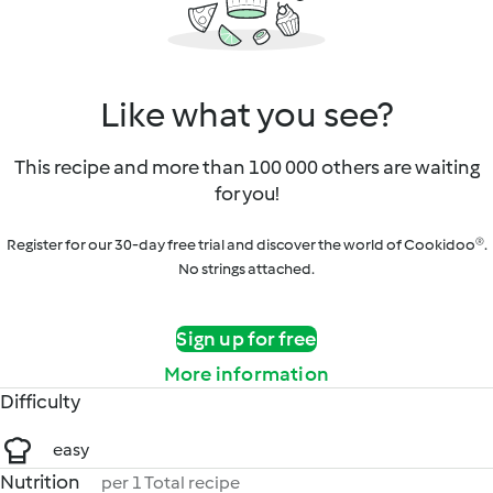
Like what you see?
This recipe and more than 100 000 others are waiting
for you!
Register for our 30-day free trial and discover the world of Cookidoo®.
No strings attached.
Sign up for free
More information
Difficulty
easy
Nutrition
per 1 Total recipe