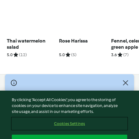
Thai watermelon
Rose Harissa
Fennel, cele
salad
green apple
(Thermomix®
5.0
(12)
5.0
(5)
3.6
(7)
using modes
© Copyright 2026
Terms of Service
By clicking “Accept All Cookies”, you agree to the storing of
Privacy Policy
cookies on your device to enhance site navigation, analyze
site usage, and assist in our marketing efforts.
Disclaimer
Imprint
Cookies Settings
Cookies
Report Content