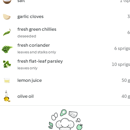
salt
1 tsp
garlic cloves
3
fresh green chillies
6
deseeded
fresh coriander
6 sprigs
leaves and stalks only
fresh flat-leaf parsley
10 sprigs
leaves only
lemon juice
50 g
olive oil
40 g