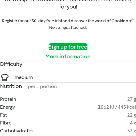
for you!
Register for our 30-day free trial and discover the world of Cookidoo®.
No strings attached.
Sign up for free
More information
Difficulty
medium
Nutrition
per 1 portion
Protein
27 g
Energy
1862 kJ / 445 kcal
Fat
22 g
Fibre
4 g
Carbohydrates
33 g