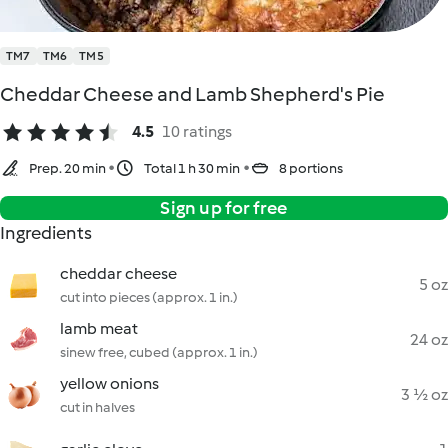
TM7
TM6
TM5
Cheddar Cheese and Lamb Shepherd's Pie
4.5
10 ratings
Prep. 20 min
Total 1 h 30 min
8 portions
Sign up for free
Ingredients
cheddar cheese
5 oz
cut into pieces (approx. 1 in.)
lamb meat
24 oz
sinew free, cubed (approx. 1 in.)
yellow onions
3 ½ oz
cut in halves