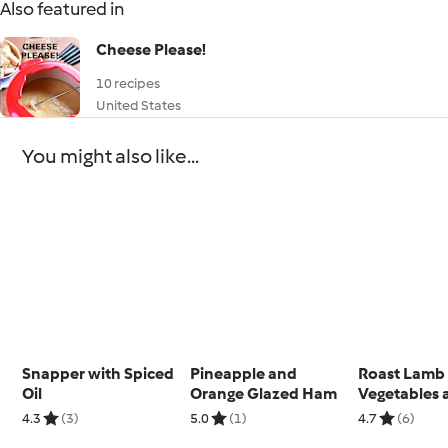
Also featured in
Cheese Please!
10 recipes
United States
You might also like...
Snapper with Spiced
Pineapple and
Roast Lamb
Oil
Orange Glazed Ham
Vegetables 
Sauce
4.3
(3)
5.0
(1)
4.7
(6)