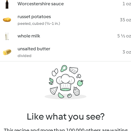
Worcestershire sauce
1 oz
russet potatoes
35 oz
peeled, cubed (¾-1 in.)
whole milk
5 ½ oz
unsalted butter
3 oz
divided
Like what you see?
This recipe and more than 100 000 others are waiting