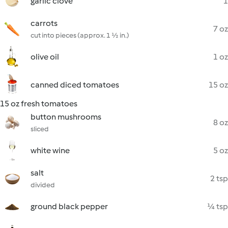
garlic clove
1
carrots
7 oz
cut into pieces (approx. 1 ½ in.)
olive oil
1 oz
canned diced tomatoes
15 oz
15 oz fresh tomatoes
button mushrooms
8 oz
sliced
white wine
5 oz
salt
2 tsp
divided
ground black pepper
¼ tsp