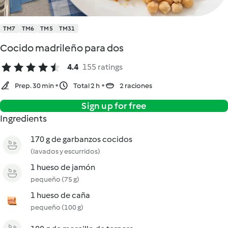
TM7
TM6
TM5
TM31
Cocido madrileño para dos
4.4
155 ratings
Prep. 30 min
Total 2 h
2 raciones
Sign up for free
Ingredients
170 g de garbanzos cocidos
(lavados y escurridos)
1 hueso de jamón
pequeño (75 g)
1 hueso de caña
pequeño (100 g)