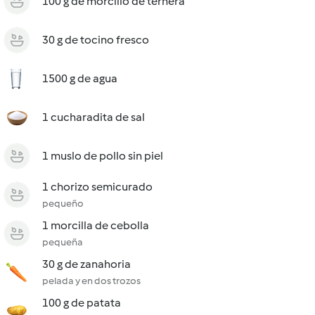
100 g de morcillo de ternera
30 g de tocino fresco
1500 g de agua
1 cucharadita de sal
1 muslo de pollo sin piel
1 chorizo semicurado
pequeño
1 morcilla de cebolla
pequeña
30 g de zanahoria
pelada y en dos trozos
100 g de patata