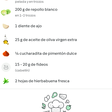
pelada y en trozos
200 g de repollo blanco
en 1-2 trozos
1 diente de ajo
25 g de aceite de oliva virgen extra
¼ cucharadita de pimentón dulce
15 - 20 g de fideos
(cabellín)
2 hojas de hierbabuena fresca