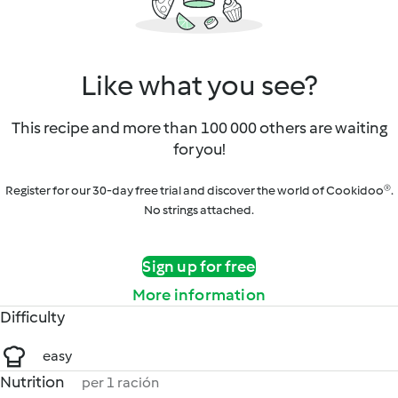
Like what you see?
This recipe and more than 100 000 others are waiting
for you!
Register for our 30-day free trial and discover the world of Cookidoo®.
No strings attached.
Sign up for free
More information
Difficulty
easy
Nutrition
per 1 ración