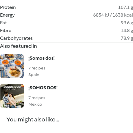
Protein
107.1 g
Energy
6854 kJ / 1638 kcal
Fat
99.6 g
Fibre
14.8 g
Carbohydrates
78.9 g
Also featured in
¡Somos dos!
7 recipes
Spain
¡SOMOS DOS!
7 recipes
Mexico
You might also like...