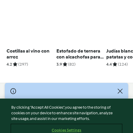
Costillas al vino con
Estofado de ternera
Judías blan
arroz
con alcachofas para
patatas y 
dos
4.2
(297)
3.9
(82)
4.4
(124)
© Copyright 2026
Terms of Service
By clicking “Accept All Cookies”, you agree to the storing of
Privacy Policy
cookies on your device to enhance site navigation, analyze
site usage, and assist in our marketing efforts.
Disclaimer
Imprint
Cookies Settings