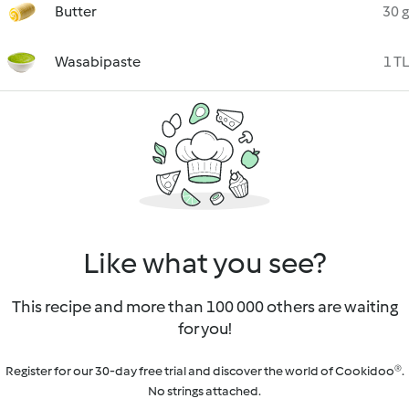
Butter
30 g
Wasabipaste
1 TL
Like what you see?
This recipe and more than 100 000 others are waiting
for you!
Register for our 30-day free trial and discover the world of Cookidoo®.
No strings attached.