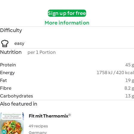
Sign up for free
More information
Difficulty
easy
Nutrition
per 1 Portion
Protein
45 g
Energy
1758 kJ / 420 kcal
Fat
19 g
Fibre
8.2 g
Carbohydrates
13 g
Also featured in
Fit mit Thermomix®
49 recipes
Germany