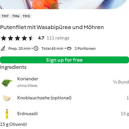
TM7
TM6
TM5
Putenfilet mit Wasabipüree und Möhren
4.7
111 ratings
Prep. 20 min
Total 45 min
2 Portionen
Sign up for free
Ingredients
Koriander
½ Bund
ohne Stiele
Knoblauchzehe (optional)
1
Erdnussöl
15 g
15 g Olivenöl