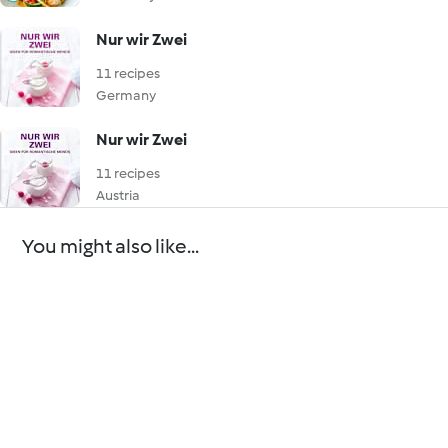
Nur wir Zwei
11 recipes
Germany
Nur wir Zwei
11 recipes
Austria
You might also like...