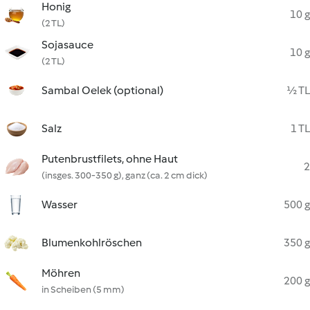
Honig
10 g
(2 TL)
Sojasauce
10 g
(2 TL)
Sambal Oelek (optional)
½ TL
Salz
1 TL
Putenbrustfilets, ohne Haut
2
(insges. 300-350 g), ganz (ca. 2 cm dick)
Wasser
500 g
Blumenkohlröschen
350 g
Möhren
200 g
in Scheiben (5 mm)