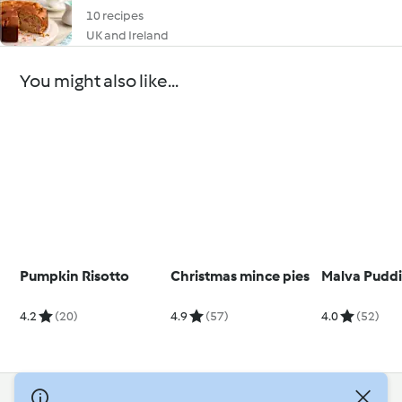
10 recipes
UK and Ireland
You might also like...
Pumpkin Risotto
Christmas mince pies
Malva Pudd
4.2
(20)
4.9
(57)
4.0
(52)