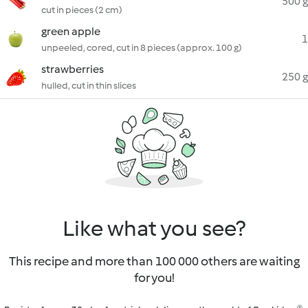
500 g
cut in pieces (2 cm)
green apple
1
unpeeled, cored, cut in 8 pieces (approx. 100 g)
strawberries
250 g
hulled, cut in thin slices
Like what you see?
This recipe and more than 100 000 others are waiting
for you!