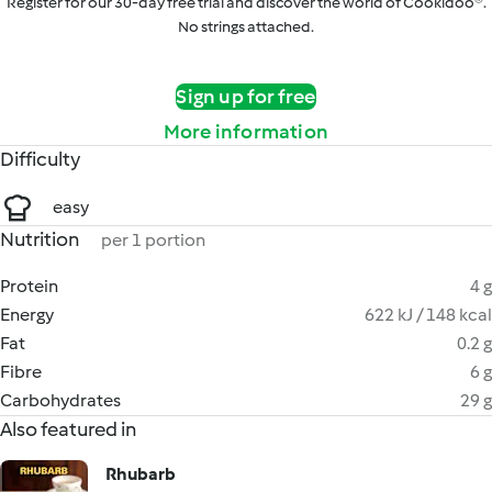
Register for our 30-day free trial and discover the world of Cookidoo®.
No strings attached.
Sign up for free
More information
Difficulty
easy
Nutrition
per 1 portion
Protein
4 g
Energy
622 kJ / 148 kcal
Fat
0.2 g
Fibre
6 g
Carbohydrates
29 g
Also featured in
Rhubarb