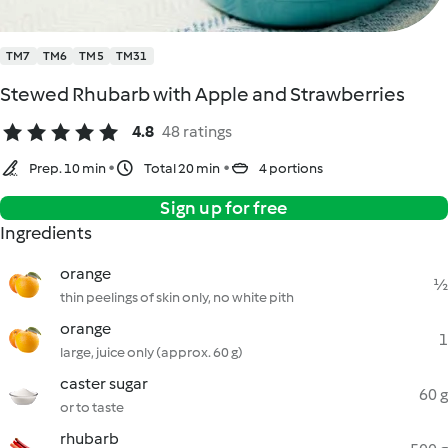
TM7
TM6
TM5
TM31
Stewed Rhubarb with Apple and Strawberries
4.8
48 ratings
Prep. 10 min
Total 20 min
4 portions
Sign up for free
Ingredients
orange
½
thin peelings of skin only, no white pith
orange
1
large, juice only (approx. 60 g)
caster sugar
60 g
or to taste
rhubarb