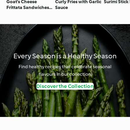
Goat's Cheese
Curly Fries with Garlic
Surimi Stick
Frittata Sandwiches
Sauce
with Caramelised Red
Onion Chutney
Every Season is a Healthy Season
Find healthy recipes that celebrate seasonal
flavours in our collection.
Discover the Collection