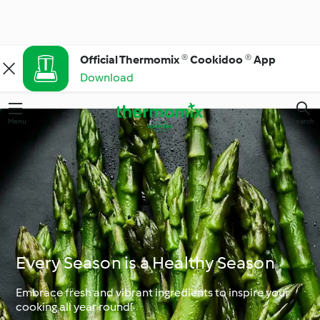
Official Thermomix ® Cookidoo ® App
Download
Menu
Search
Every Season is a Healthy Season
Embrace fresh and vibrant ingredients to inspire your
cooking all year round!