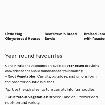
Little Mug
Beef Stew in Bread
Braised La
Gingerbread Houses
Bowls
with Roaste
and Parmes
Stinco d'agn
purè di pata
Year-round Favourites
all'aglio e 
Certain fruits and vegetables are available
year-round
, providing
convenience and a solid foundation for your cooking:
•
Root Vegetables:
Carrots, potatoes, and onions form
the base for countless dishes.
Tip:
Use the spiralizer to turn carrots into fun noodles!
•
Cruciferous Vegetables:
Broccoli and cauliflower add
nutrition and variety.