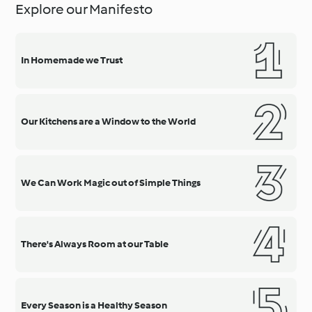
Explore our Manifesto
In Homemade we Trust
Our Kitchens are a Window to the World
We Can Work Magic out of Simple Things
There's Always Room at our Table
Every Season is a Healthy Season