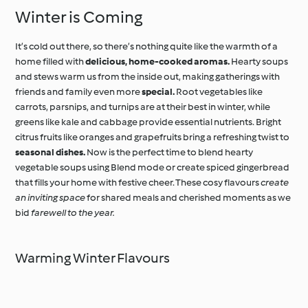
Winter is Coming
It’s cold out there, so there’s nothing quite like the warmth of a
home filled with
delicious, home-cooked aromas.
Hearty soups
and stews warm us from the inside out, making gatherings with
friends and family even more
special.
Root vegetables like
carrots, parsnips, and turnips are at their best in winter, while
greens like kale and cabbage provide essential nutrients. Bright
citrus fruits like oranges and grapefruits bring a refreshing twist to
seasonal dishes.
Now is the perfect time to blend hearty
vegetable soups using Blend mode or create spiced gingerbread
that fills your home with festive cheer. These cosy flavours
create
an inviting space
for shared meals and cherished moments as we
bid
farewell to the year.
Warming Winter Flavours