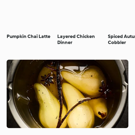
Pumpkin Chai Latte
Layered Chicken
Spiced Autu
Dinner
Cobbler