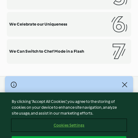
We Celebrate our Uniqueness
We Can Switch to Chef Mode in a Flash
© Copyright 2026
Terms of Service
By clicking “Accept All Cookies”, you agree to the storing of
Privacy Policy
cookies on your device to enhance site navigation, analyze
site usage, and assist in our marketing efforts.
Disclaimer
Imprint
Cookies Settings
Cookies