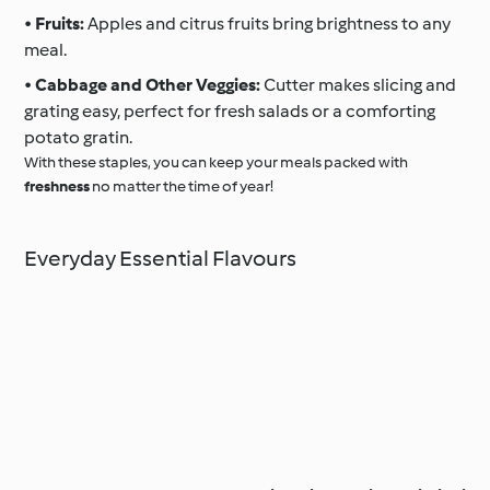
•
Fruits:
Apples and citrus fruits bring brightness to any
meal.
•
Cabbage and Other Veggies:
Cutter makes slicing and
grating easy, perfect for fresh salads or a comforting
potato gratin.
With these staples, you can keep your meals packed with
freshness
no matter the time of year!
Everyday Essential Flavours