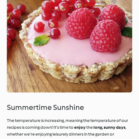
Summertime Sunshine
The temperature is increasing, meaning the temperature of our
recipes is coming down! It’s time to
enjoy
the
long, sunny days
,
whether we’re enjoying leisurely dinners in the garden or