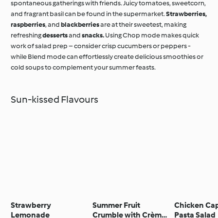
spontaneous gatherings with friends. Juicy tomatoes, sweetcorn,
and fragrant basil can be found in the supermarket.
Strawberries,
raspberries
, and
blackberries
are at their sweetest, making
refreshing
desserts
and
snacks.
Using Chop mode makes quick
work of salad prep – consider crisp cucumbers or peppers -
while Blend mode can effortlessly create delicious smoothies or
cold soups to complement your summer feasts.
Sun-kissed Flavours
Strawberry
Summer Fruit
Chicken Ca
Lemonade
Crumble with Crème
Pasta Salad