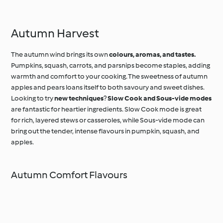
Anglaise
Autumn Harvest
The autumn wind brings its own
colours, aromas, and tastes.
Pumpkins, squash, carrots, and parsnips become staples, adding
warmth and comfort to your cooking. The sweetness of autumn
apples and pears loans itself to both savoury and sweet dishes.
Looking to try
new techniques
?
Slow Cook and Sous-vide modes
are fantastic for heartier ingredients. Slow Cook mode is great
for rich, layered stews or casseroles, while Sous-vide mode can
bring out the tender, intense flavours in pumpkin, squash, and
apples.
Autumn Comfort Flavours