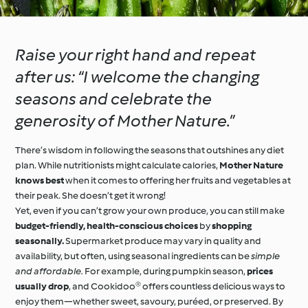
Raise your right hand and repeat
after us: “I welcome the changing
seasons and celebrate the
generosity of Mother Nature.”
There’s wisdom in following the seasons that outshines any diet
plan. While nutritionists might calculate calories,
Mother Nature
knows best
when it comes to offering her fruits and vegetables at
their peak. She doesn’t get it wrong!
Yet, even if you can’t grow your own produce, you can still make
budget-friendly, health-conscious choices
by
shopping
seasonally.
Supermarket produce may vary in quality and
availability, but often, using seasonal ingredients can be
simple
and affordable.
For example, during pumpkin season,
prices
usually drop
, and Cookidoo® offers countless delicious ways to
enjoy them—whether sweet, savoury, puréed, or preserved. By