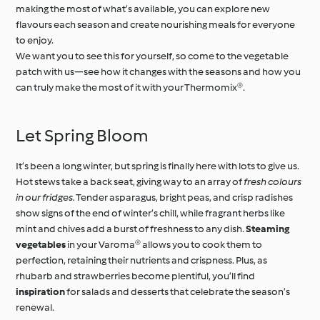
making the most of what’s available, you can explore new
flavours each season and create nourishing meals for everyone
to enjoy.
We want you to see this for yourself, so come to the vegetable
patch with us—see how it changes with the seasons and how you
can truly make the most of it with your Thermomix®.
Let Spring Bloom
It’s been a long winter, but spring is finally here with lots to give us.
Hot stews take a back seat, giving way to an array of
fresh colours
in our fridges.
Tender asparagus, bright peas, and crisp radishes
show signs of the end of winter’s chill, while fragrant herbs like
mint and chives add a burst of freshness to any dish.
Steaming
vegetables
in your Varoma® allows you to cook them to
perfection, retaining their nutrients and crispness. Plus, as
rhubarb and strawberries become plentiful, you’ll find
inspiration
for salads and desserts that celebrate the season’s
renewal.