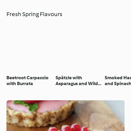
Fresh Spring Flavours
Beetroot Carpaccio
Spätzle with
Smoked Ha
with Burrata
Asparagus and Wild
and Spinach
Garlic Cream Sauce