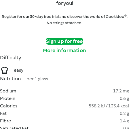
for you!
Register for our 30-day free trial and discover the world of Cookidoo®.
No strings attached.
Sign up for free
More information
Difficulty
easy
Nutrition
per 1 glass
Sodium
17.2 mg
Protein
0.6 g
Calories
558.2 kJ / 133.4 kcal
Fat
0.2 g
Fibre
1.4 g
Saturated Fat
0 g