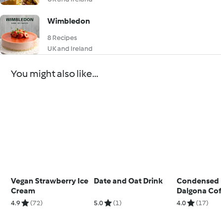
Wimbledon
8 Recipes
UK and Ireland
You might also like...
Vegan Strawberry Ice
Date and Oat Drink
Condensed 
Cream
Dalgona Co
4.9
(72)
5.0
(1)
4.0
(17)