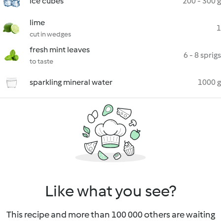
ice cubes
200 - 300 g
lime
1
cut in wedges
fresh mint leaves
6 - 8 sprigs
to taste
sparkling mineral water
1000 g
Like what you see?
This recipe and more than 100 000 others are waiting