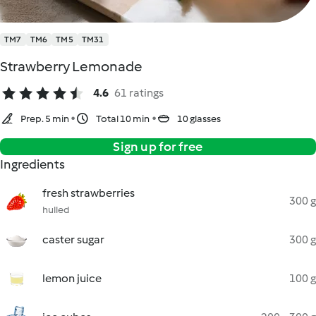
TM7
TM6
TM5
TM31
Strawberry Lemonade
4.6
61 ratings
Prep. 5 min
Total 10 min
10 glasses
Sign up for free
Ingredients
fresh strawberries
300 g
hulled
caster sugar
300 g
lemon juice
100 g