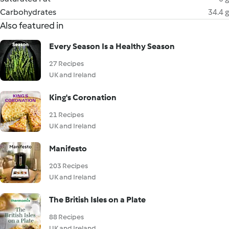
Carbohydrates
34.4 g
Also featured in
Every Season Is a Healthy Season
27 Recipes
UK and Ireland
King's Coronation
21 Recipes
UK and Ireland
Manifesto
203 Recipes
UK and Ireland
The British Isles on a Plate
88 Recipes
UK and Ireland