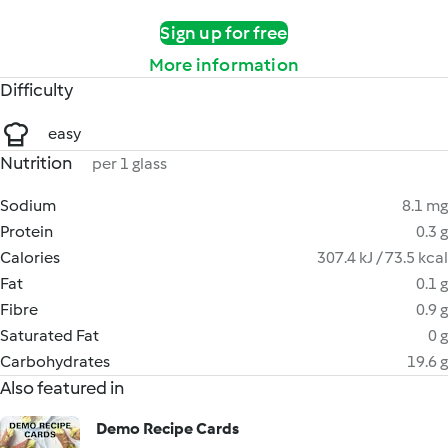
Sign up for free
More information
Difficulty
easy
Nutrition
per 1 glass
Sodium
8.1 mg
Protein
0.3 g
Calories
307.4 kJ / 73.5 kcal
Fat
0.1 g
Fibre
0.9 g
Saturated Fat
0 g
Carbohydrates
19.6 g
Also featured in
Demo Recipe Cards