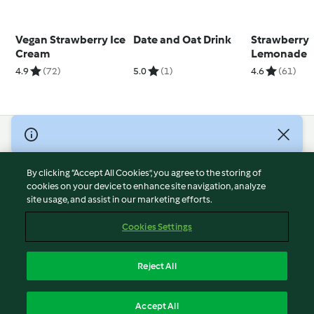
Vegan Strawberry Ice
Date and Oat Drink
Strawberry
Cream
Lemonade
4.9
(72)
5.0
(1)
4.6
(61)
© Copyright 2026
Terms of Service
By clicking “Accept All Cookies”, you agree to the storing of
Privacy Policy
cookies on your device to enhance site navigation, analyze
site usage, and assist in our marketing efforts.
Disclaimer
Imprint
Cookies Settings
Cookies
Report Content
Reject All
Withdraw Contract
English
Accept All