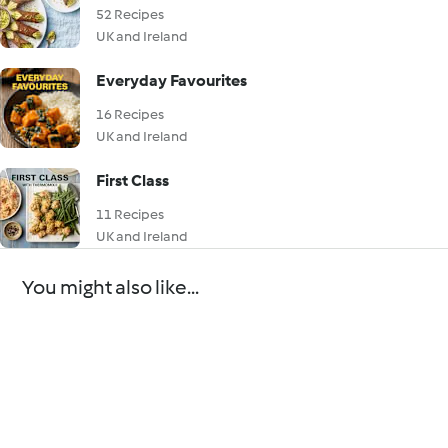
52 Recipes
UK and Ireland
Everyday Favourites
16 Recipes
UK and Ireland
First Class
11 Recipes
UK and Ireland
You might also like...