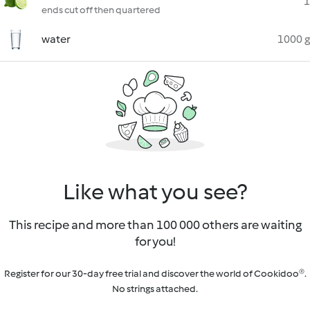
1
ends cut off then quartered
water
1000 g
Like what you see?
This recipe and more than 100 000 others are waiting
for you!
Register for our 30-day free trial and discover the world of Cookidoo®.
No strings attached.