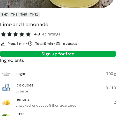
TM7
TM6
TM5
TM31
Lime and Lemonade
4.8
43 ratings
Prep. 5 min
Total 5 min
6 glasses
Sign up for free
Ingredients
sugar
100 g
ice cubes
8 - 10
to taste
lemons
2
unwaxed, ends cut off then quartered
lime