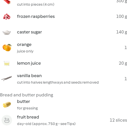
300 g
cut into pieces (4 cm)
frozen raspberries
100 g
caster sugar
140 g
orange
1
juice only
lemon juice
20 g
vanilla bean
1
cut into halves lengthways and seeds removed
Bread and butter pudding
butter
for greasing
fruit bread
12 slices
day-old (approx. 750 g - see Tips)