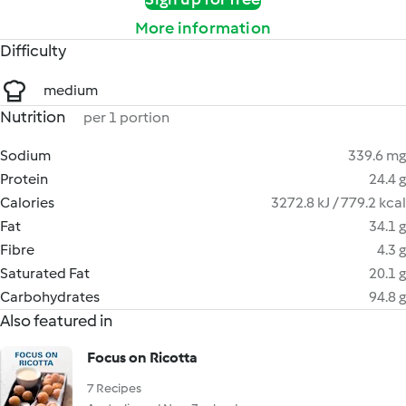
More information
Difficulty
medium
Nutrition
per 1 portion
Sodium
339.6 mg
Protein
24.4 g
Calories
3272.8 kJ / 779.2 kcal
Fat
34.1 g
Fibre
4.3 g
Saturated Fat
20.1 g
Carbohydrates
94.8 g
Also featured in
Focus on Ricotta
7 Recipes