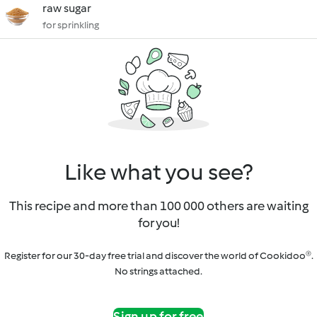
raw sugar
for sprinkling
Like what you see?
This recipe and more than 100 000 others are waiting
for you!
Register for our 30-day free trial and discover the world of Cookidoo®.
No strings attached.
Sign up for free