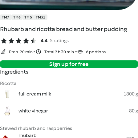
TM7
TM6
TM5
TM31
Rhubarb and ricotta bread and butter pudding
4.4
5 ratings
Prep. 20 min
Total 2 h 30 min
6 portions
Sign up for free
Ingredients
Ricotta
full cream milk
1800 g
white vinegar
80 g
Stewed rhubarb and raspberries
rhubarb