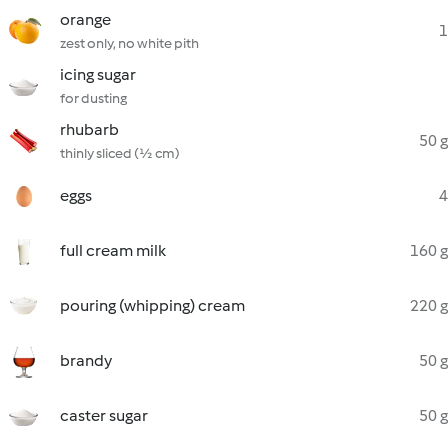
orange
1
zest only, no white pith
icing sugar
for dusting
rhubarb
50 g
thinly sliced (½ cm)
eggs
4
full cream milk
160 g
pouring (whipping) cream
220 g
brandy
50 g
caster sugar
50 g