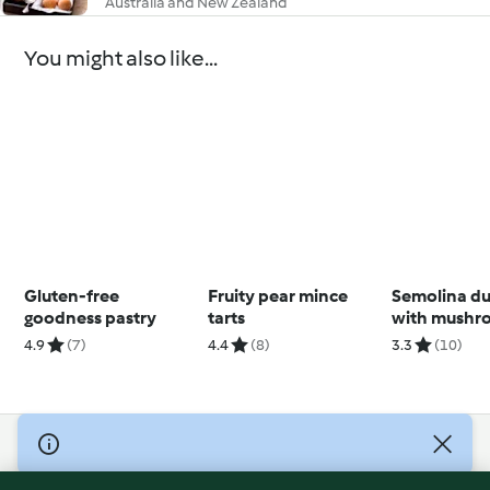
Australia and New Zealand
You might also like...
Gluten-free
Fruity pear mince
Semolina d
goodness pastry
tarts
with mushr
sauce
4.9
(7)
4.4
(8)
3.3
(10)
© Copyright 2026