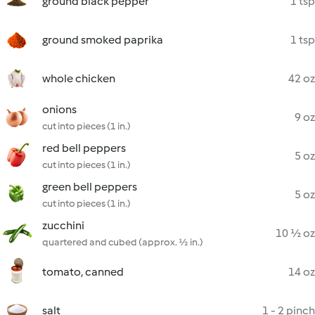
ground black pepper
1 tsp
ground smoked paprika
1 tsp
whole chicken
42 oz
onions
9 oz
cut into pieces (1 in.)
red bell peppers
5 oz
cut into pieces (1 in.)
green bell peppers
5 oz
cut into pieces (1 in.)
zucchini
10 ½ oz
quartered and cubed (approx. ½ in.)
tomato, canned
14 oz
salt
1 - 2 pinch