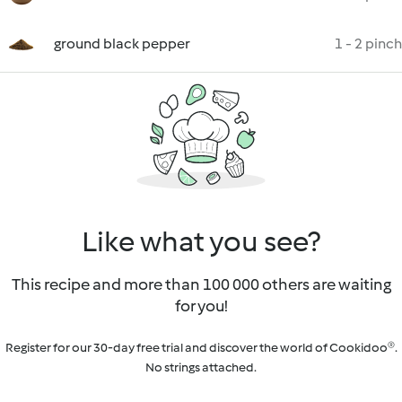
ground black pepper
1 - 2 pinch
Like what you see?
This recipe and more than 100 000 others are waiting
for you!
Register for our 30-day free trial and discover the world of Cookidoo®.
No strings attached.