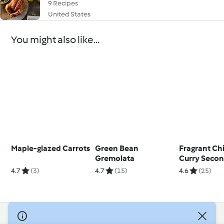
9 Recipes
United States
You might also like...
Maple-glazed Carrots
Green Bean
Fragrant Ch
Gremolata
Curry Seco
4.7
(3)
4.7
(15)
4.6
(25)
© Copyright 2026