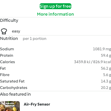
Sign up for free
More information
Difficulty
easy
Nutrition
per 1 portion
Sodium
1081.9 mg
Protein
59.4 g
Calories
3459.8 kJ / 826.9 kcal
Fat
56.2 g
Fibre
5.6 g
Saturated Fat
14.3 g
Carbohydrates
20.2 g
Also featured in
Air-Fry Sensor