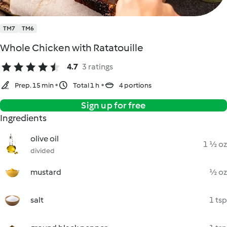
TM7
TM6
Whole Chicken with Ratatouille
4.7
3 ratings
Prep. 15 min
Total 1 h
4 portions
Sign up for free
Ingredients
olive oil
1 ½ oz
divided
mustard
½ oz
salt
1 tsp