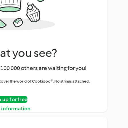
at you see?
100 000 others are waiting for you!
iscover the world of Cookidoo®. No strings attached.
n up for free
 information