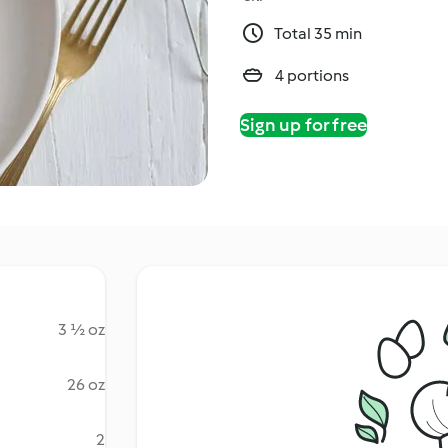
Total 35 min
4 portions
Sign up for free
3 ½ oz
26 oz
2