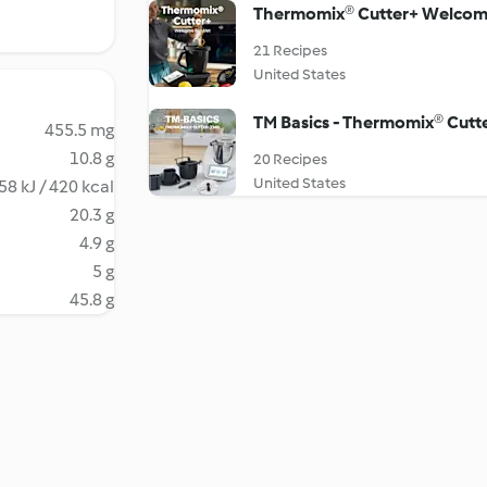
Thermomix® Cutter+ Welcom
21 Recipes
United States
TM Basics - Thermomix® Cutt
455.5 mg
10.8 g
20 Recipes
United States
58 kJ / 420 kcal
20.3 g
4.9 g
5 g
45.8 g