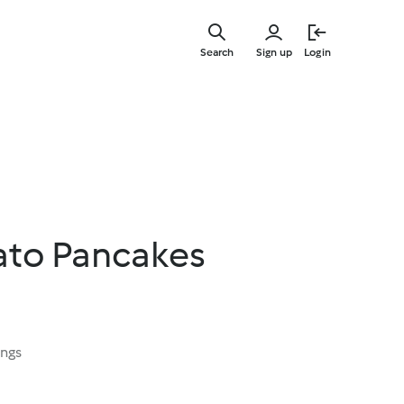
Skip
to
Search
Sign up
Login
main
content
ato Pancakes
ings