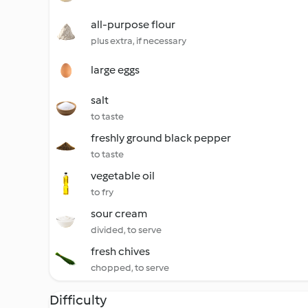
all-purpose flour
plus extra, if necessary
large eggs
salt
to taste
freshly ground black pepper
to taste
vegetable oil
to fry
sour cream
divided, to serve
fresh chives
chopped, to serve
Difficulty