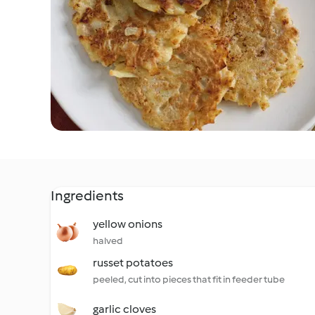
Ingredients
yellow onions
halved
russet potatoes
peeled, cut into pieces that fit in feeder tube
garlic cloves