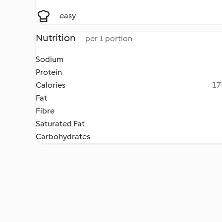
easy
Nutrition
per 1 portion
Sodium
Protein
Calories
17
Fat
Fibre
Saturated Fat
Carbohydrates