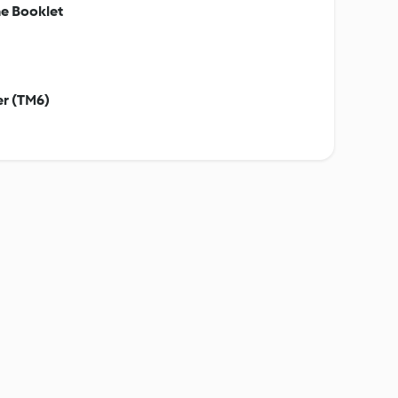
e Booklet
er (TM6)