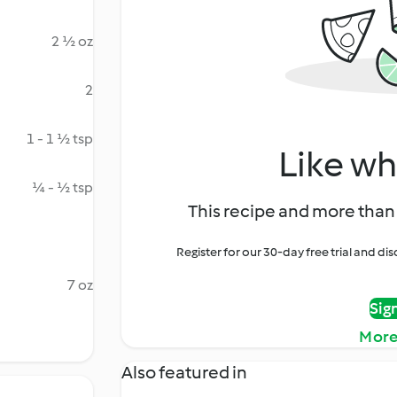
2 ½ oz
2
1 - 1 ½ tsp
Like wh
¼ - ½ tsp
This recipe and more than 
Register for our 30-day free trial and d
7 oz
Sig
More
Also featured in