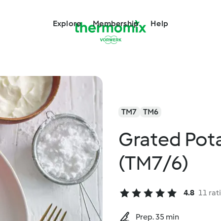
Explore
Membership
Help
TM7
TM6
Grated Pot
(TM7/6)
4.8
11 rat
Prep. 35 min