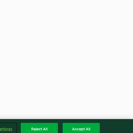
ettings
Reject All
Accept All