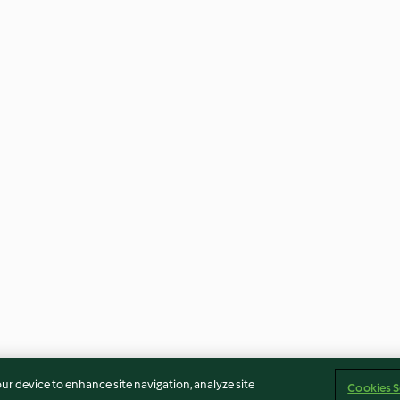
our device to enhance site navigation, analyze site
Cookies S