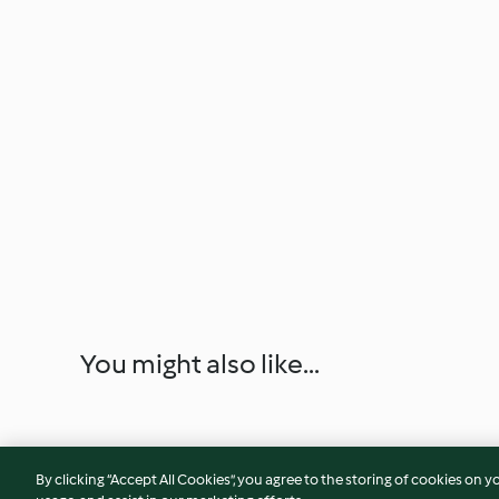
You might also like...
By clicking “Accept All Cookies”, you agree to the storing of cookies on y