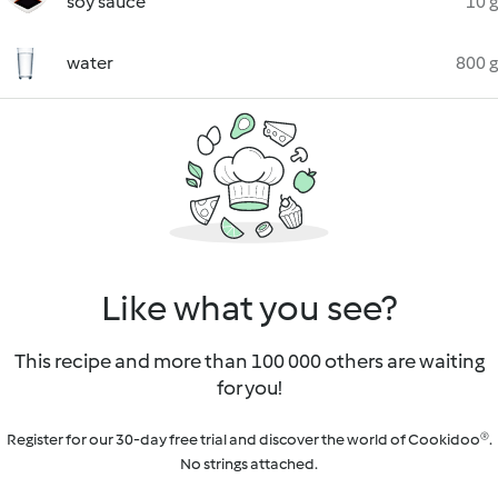
soy sauce
10 g
water
800 g
Like what you see?
This recipe and more than 100 000 others are waiting
for you!
Register for our 30-day free trial and discover the world of Cookidoo®.
No strings attached.