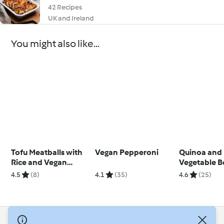
42 Recipes
UK and Ireland
You might also like...
Tofu Meatballs with
Vegan Pepperoni
Quinoa and
Rice and Vegan
Vegetable B
Quindim
Tahini Dress
4.5
(8)
4.1
(35)
4.6
(25)