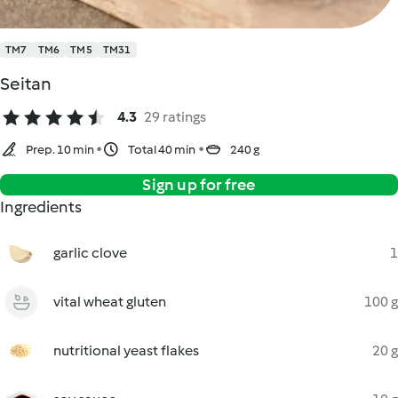
TM7
TM6
TM5
TM31
Seitan
4.3
29 ratings
Prep. 10 min
Total 40 min
240 g
Sign up for free
Ingredients
garlic clove
1
vital wheat gluten
100 g
nutritional yeast flakes
20 g