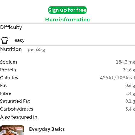
Sign up for free
More information
Difficulty
easy
Nutrition
per 60 g
Sodium
154.3 mg
Protein
21.6 g
Calories
456 kJ / 109 kcal
Fat
0.6 g
Fibre
1.4 g
Saturated Fat
0.1 g
Carbohydrates
5.4 g
Also featured in
Everyday Basics